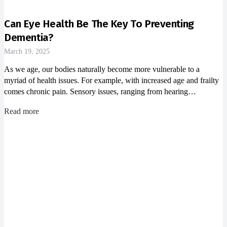
Can Eye Health Be The Key To Preventing
Dementia?
March 19, 2025
As we age, our bodies naturally become more vulnerable to a
myriad of health issues. For example, with increased age and frailty
comes chronic pain. Sensory issues, ranging from hearing…
Read more