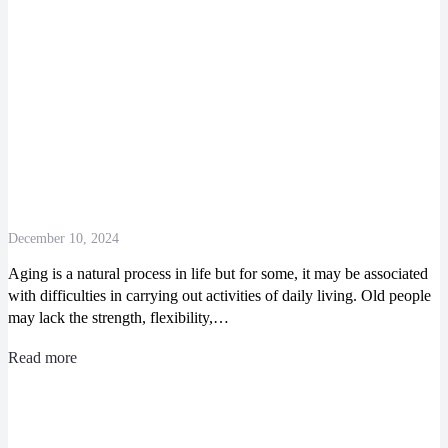
December 10, 2024
Aging is a natural process in life but for some, it may be associated
with difficulties in carrying out activities of daily living. Old people
may lack the strength, flexibility,…
Read more