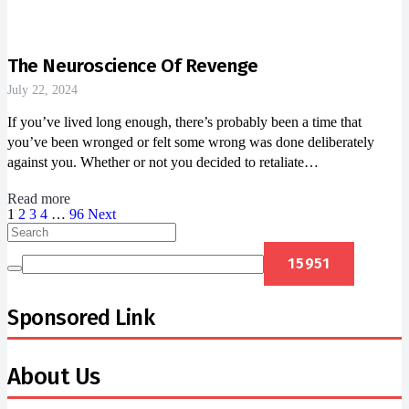
The Neuroscience Of Revenge
July 22, 2024
If you’ve lived long enough, there’s probably been a time that
you’ve been wronged or felt some wrong was done deliberately
against you. Whether or not you decided to retaliate…
Read more
1
2
3
4
…
96
Next
Sponsored Link
About Us