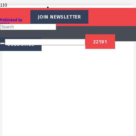
Recent Stories
JOIN NEWSLETTER
Published by
IBREA
Foundation
SUBSCRIBE