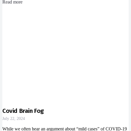
Read more
Covid Brain Fog
July 22, 2024
While we often hear an argument about “mild cases” of COVID-19