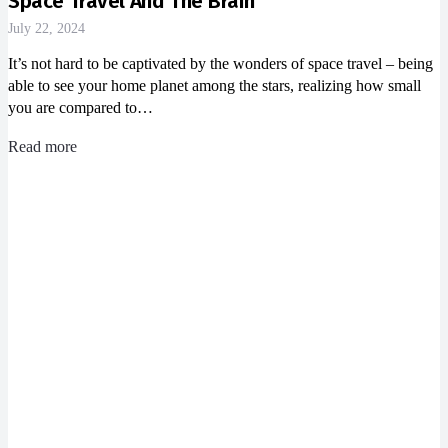
Space Travel And The Brain
July 22, 2024
It’s not hard to be captivated by the wonders of space travel – being
able to see your home planet among the stars, realizing how small
you are compared to…
Read more