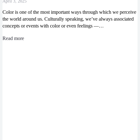
April 3, 2025
Color is one of the most important ways through which we perceive
the world around us. Culturally speaking, we’ve always associated
concepts or events with color or even feelings ―…
Read more