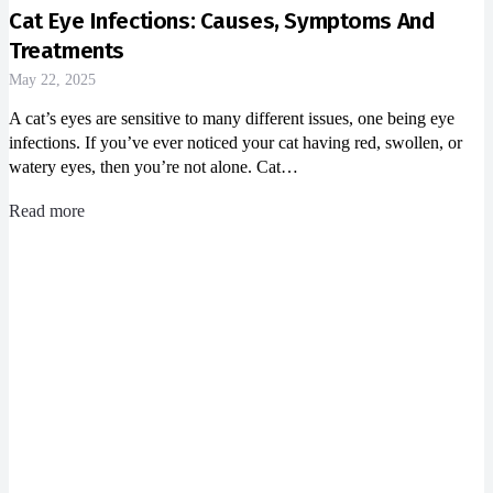
Cat Eye Infections: Causes, Symptoms And
Treatments
May 22, 2025
A cat’s eyes are sensitive to many different issues, one being eye
infections. If you’ve ever noticed your cat having red, swollen, or
watery eyes, then you’re not alone. Cat…
Read more