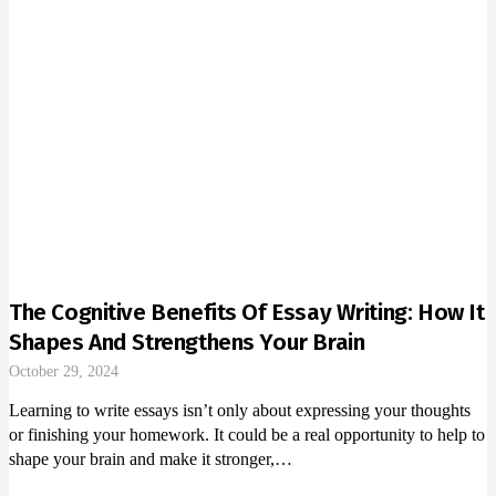
The Cognitive Benefits Of Essay Writing: How It
Shapes And Strengthens Your Brain
October 29, 2024
Learning to write essays isn’t only about expressing your thoughts
or finishing your homework. It could be a real opportunity to help to
shape your brain and make it stronger,…