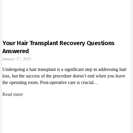
Your Hair Transplant Recovery Questions
Answered
January 17, 2025
Undergoing a hair transplant is a significant step in addressing hair
loss, but the success of the procedure doesn’t end when you leave
the operating room. Post-operative care is crucial…
Read more