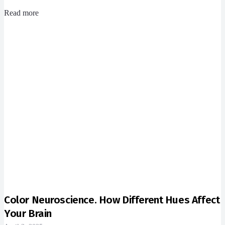
Read more
Color Neuroscience. How Different Hues Affect
Your Brain