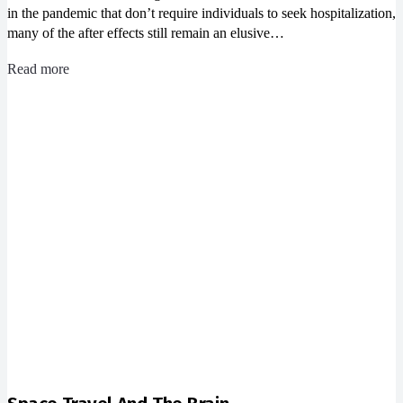
in the pandemic that don’t require individuals to seek hospitalization,
many of the after effects still remain an elusive…
Read more