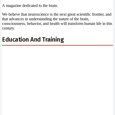
A magazine dedicated to the brain.
We believe that neuroscience is the next great scientific frontier, and
that advances in understanding the nature of the brain,
consciousness, behavior, and health will transform human life in this
century.
Education And Training
Newsletter Signup
Subscribe to our newsletter below and never miss the
news.
Email
Enter your email