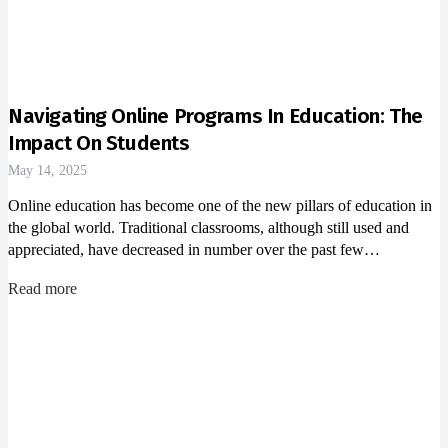
Navigating Online Programs In Education: The
Impact On Students
May 14, 2025
Online education has become one of the new pillars of education in
the global world. Traditional classrooms, although still used and
appreciated, have decreased in number over the past few…
Read more