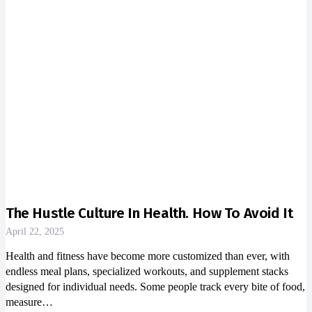
The Hustle Culture In Health. How To Avoid It
April 22, 2025
Health and fitness have become more customized than ever, with
endless meal plans, specialized workouts, and supplement stacks
designed for individual needs. Some people track every bite of food,
measure…