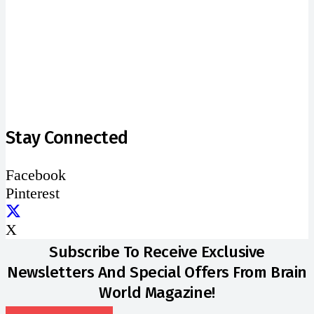
address
SUBSCRIBE
Stay Connected
Facebook
Pinterest
X
Subscribe To Receive Exclusive
Newsletters And Special Offers From Brain
World Magazine!