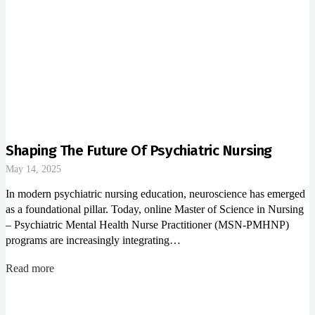
Shaping The Future Of Psychiatric Nursing
May 14, 2025
In modern psychiatric nursing education, neuroscience has emerged
as a foundational pillar. Today, online Master of Science in Nursing
– Psychiatric Mental Health Nurse Practitioner (MSN-PMHNP)
programs are increasingly integrating…
Read more