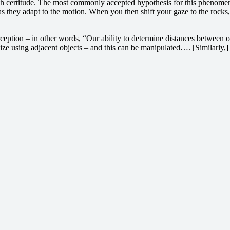
ith certitude. The most commonly accepted hypothesis for this phenomeno
 as they adapt to the motion. When you then shift your gaze to the rocks
ception – in other words, “Our ability to determine distances between o
ze using adjacent objects – and this can be manipulated…. [Similarly,] t