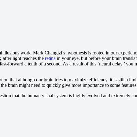
l illusions work. Mark Changizi’s hypothesis is rooted in our experienc
g after light reaches the
retina
in your eye, but before your brain transla
o fast-forward a tenth of a second. As a result of this ‘neural delay,’ you 
n that although our brain tries to maximize efficiency, it is still a lim
, the brain might need to quickly give more importance to some features 
uestion that the human visual system is highly evolved and extremely co