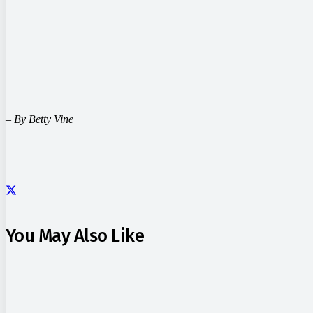
– By Betty Vine
You May Also Like