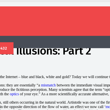
al Illusions: Part 2
he Internet – blue and black, white and gold? Today we will continue th
ons: they are essentially “a
mismatch
between the immediate visual impre
roduce the fictitious perception. Many scientists agree that the term “opt
ith the
optics
of your eye.” As a more scientifically accurate alternative, 
still others occurring in the natural world. Artistotle was one of the fir
in the opposite direction of the flow of water, an effect we now call ‘
mo