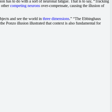
n has to do with a sort of neuronal fatigue. That is to say, “Tracking
, other
competing neurons
over-compensate, causing the illusion of
bjects and see the world in
three dimensions
.” “The Ebbinghaus
he Ponzo illusion illustrated that context is also fundamental for