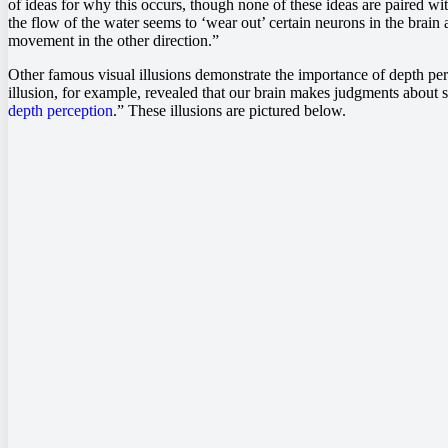
of ideas for why this occurs, though none of these ideas are paired w
the flow of the water seems to ‘wear out’ certain neurons in the brain
movement in the other direction.”
Other famous visual illusions demonstrate the importance of depth per
illusion, for example, revealed that our brain makes judgments about si
depth perception
.” These illusions are pictured below.