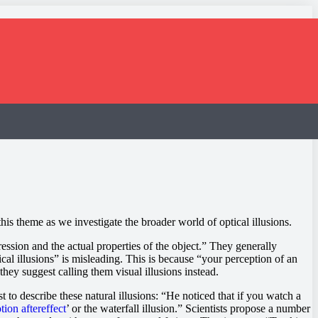
is theme as we investigate the broader world of optical illusions.
ssion and the actual properties of the object.” They generally
ical illusions” is misleading. This is because “your perception of an
they suggest calling them visual illusions instead.
st to describe these natural illusions: “He noticed that if you watch a
tion aftereffect
’ or the waterfall illusion.” Scientists propose a number