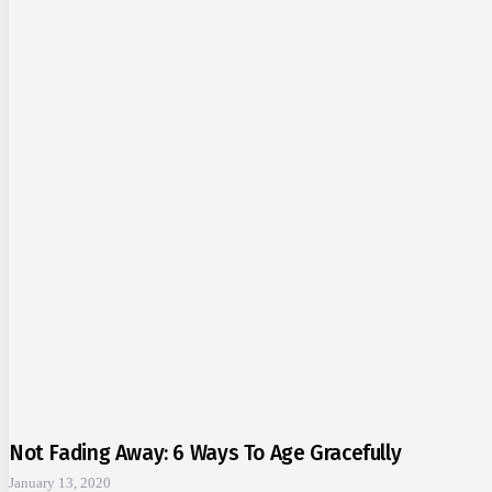
Not Fading Away: 6 Ways To Age Gracefully
January 13, 2020