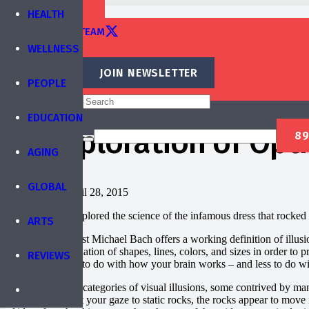
TRAINING
HEALTH
EDITORIAL TEAM
WELLNESS
CONTACT
JOIN NEWSLETTER
PEOPLE
Published by
IBREA Foundation
EDUCATION
An Exploration of Optic
AGING
ARTS
BLOG
STORIES
GLOBAL
Published on
April 28, 2015
Last week, we explored the science of the infamous dress that rocked t
ARTS
The vision scientist Michael Bach offers a working definition of illusi
involve a manipulation of shapes, lines, colors, and sizes in order to p
REVIEWS
illusion has more to do with how your brain works – and less to do w
There are myriad categories of visual illusions, some contrived by man, 
waterfall and shift your gaze to static rocks, the rocks appear to move 