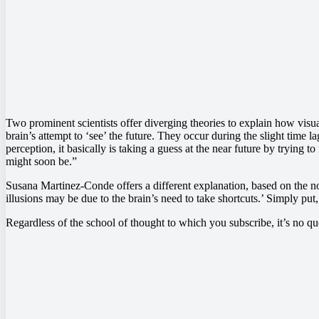
Two prominent scientists offer diverging theories to explain how visua
brain’s attempt to ‘see’ the future. They occur during the slight time la
perception, it basically is taking a guess at the near future by trying t
might soon be.”
Susana Martinez-Conde offers a different explanation, based on the notio
illusions may be due to the brain’s need to take shortcuts.’ Simply put
Regardless of the school of thought to which you subscribe, it’s no q