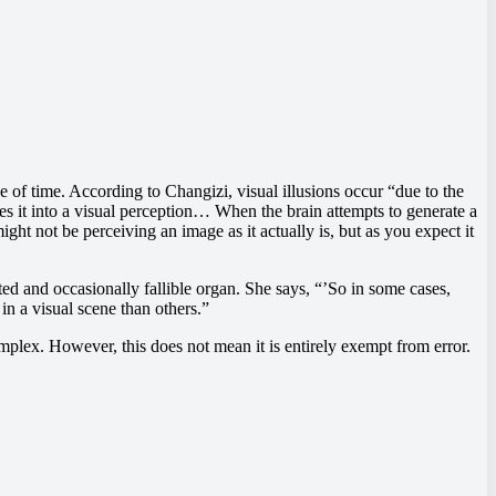
e of time. According to Changizi, visual illusions occur “due to the
tes it into a visual perception… When the brain attempts to generate a
might not be perceiving an image as it actually is, but as you expect it
ited and occasionally fallible organ. She says, “’So in some cases,
in a visual scene than others.”
mplex. However, this does not mean it is entirely exempt from error.