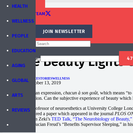
TRAINING
HEALTH
EDITORIAL TEAM
WELLNESS
CONTACT
JOIN NEWSLETTER
PEOPLE
Published by
IBREA Foundation
EDUCATION
Where Beauty Lights Up
AGING
ARTS
PEOPLE
SCIENCE
STORIES
WELLNESS
GLOBAL
Published on
October 13, 2019
The French have an expression,
chacun à son goût
, which means “to 
ARTS
difference of opinion. Can the subjective experience of beauty which le
Semir Zeki is a professor of neuroesthetics at University College London
REVIEWS
2011, he co-authored a paper which appeared in the journal
PLOS O
cortex (mOFC). In Zeki’s
TED Talk, “The Neurobiology of Beauty,”
Odalisque” and Lucian Freud’s “Benefits Supervisor Sleeping,” in his q
background.