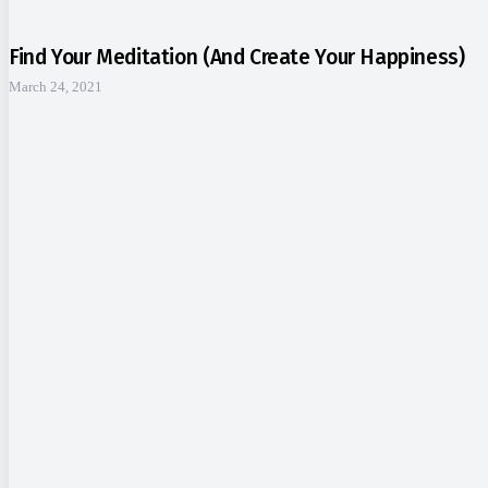
Find Your Meditation (and Create Your Happiness)
March 24, 2021