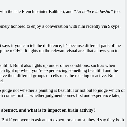
ith the late French painter Balthus); and
“La bella e la bestia”
(co-
tremely honored to enjoy a conversation with him recently via Skype.
says if you can tell the difference, it’s because different parts of the
up the mOFC. It lights up the relevant visual area that allows you to
tiful. But it also lights up under other conditions, such as when
which light up when you’re experiencing something beautiful and the
ve then different groups of cells must be reacting or active. But
et.
udge not whether a painting is beautiful or not but to judge which of
ch comes first — whether judgment comes first and experience later,
 abstract, and what is its impact on brain activity?
ut if you were to ask an art expert, or an artist, they’d say they both