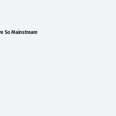
Are So Mainstream