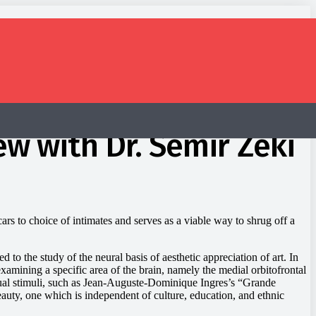
ew with Dr. Semir Zeki
rs to choice of intimates and serves as a viable way to shrug off a
 to the study of the neural basis of aesthetic appreciation of art. In
amining a specific area of the brain, namely the medial orbitofrontal
ual stimuli, such as Jean-Auguste-Dominique Ingres’s “Grande
eauty, one which is independent of culture, education, and ethnic