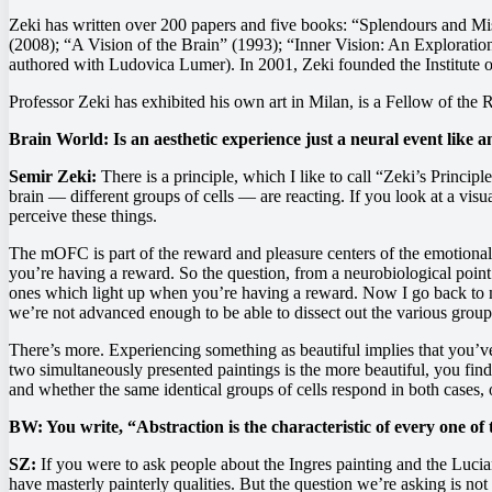
Zeki has written over 200 papers and five books: “Splendours and Mis
(2008); “A Vision of the Brain” (1993); “Inner Vision: An Exploratio
authored with Ludovica Lumer). In 2001, Zeki founded the Institute o
Professor Zeki has exhibited his own art in Milan, is a Fellow of the
Brain World: Is an aesthetic experience just a neural event like a
Semir Zeki:
There is a principle, which I like to call “Zeki’s Principle
brain — different groups of cells — are reacting. If you look at a visua
perceive these things.
The mOFC is part of the reward and pleasure centers of the emotional 
you’re having a reward. So the question, from a neurobiological point 
ones which light up when you’re having a reward. Now I go back to my p
we’re not advanced enough to be able to dissect out the various groups 
There’s more. Experiencing something as beautiful implies that you’v
two simultaneously presented paintings is the more beautiful, you fin
and whether the same identical groups of cells respond in both cases,
BW: You write, “Abstraction is the characteristic of every one of 
SZ:
If you were to ask people about the Ingres painting and the Lucian 
have masterly painterly qualities. But the question we’re asking is not 