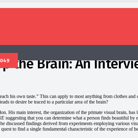
 the Brain: An Intervi
each his own taste.” This can apply to most anything from clothes and ca
ads to desire be traced to a particular area of the brain?
. His main interest, the organization of the primate visual brain, has led
NE
suggesting that you can determine what a person finds beautiful by ex
he discussed findings derived from experiments employing various vis
uest to find a single fundamental characteristic of the experience of b