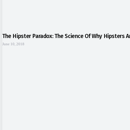
The Hipster Paradox: The Science Of Why Hipsters 
June 10, 2018