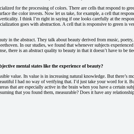
cialized for the processing of colors. There are cells that respond to gr
urface the color invests. Now let us take, for example, a cell that respond
 verticality. I think I’m right in saying if one looks carefully at the res
cialization goes with abstraction. A cell that is responsive to green is v
eauty in the abstract. They talk about beauty derived from music, poetry,
r Beethoven. In our studies, we found that whenever subjects experienced
e, there is an abstract quality to beauty in that it doesn’t have to be t
jective mental states like the experience of beauty?
ssible value. Its value is in increasing natural knowledge. But there’s mo
autiful I had no way of verifying that. I’d just take your word for it.
reas that are especially active in the brain when you have a certain subj
 assuming that you found them, measurable? Does it have any relationship