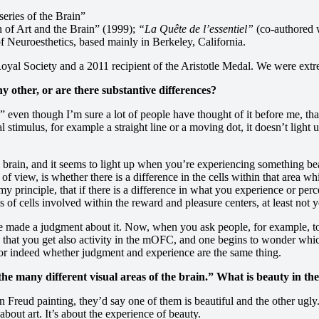
eries of the Brain”
n of Art and the Brain” (1999);
“La Quête de l’essentiel”
(co-authored w
f Neuroesthetics, based mainly in Berkeley, California.
 Royal Society and a 2011 recipient of the Aristotle Medal. We were ex
ny other, or are there substantive differences?
” even though I’m sure a lot of people have thought of it before me, that 
l stimulus, for example a straight line or a moving dot, it doesn’t light 
brain, and it seems to light up when you’re experiencing something beau
of view, is whether there is a difference in the cells within that area 
rinciple, that if there is a difference in what you experience or percei
of cells involved within the reward and pleasure centers, at least not y
e made a judgment about it. Now, when you ask people, for example, to j
d that you get also activity in the mOFC, and one begins to wonder whi
 or indeed whether judgment and experience are the same thing.
the many different visual areas of the brain.” What is beauty in the
Freud painting, they’d say one of them is beautiful and the other ugly. B
about art. It’s about the experience of beauty.