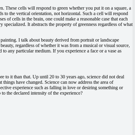
een. These cells will respond to green whether you put it on a square, a
s to the vertical orientation, not horizontal. Such a cell will respond
ponses of cells in the brain, one could make a reasonable case that each
ery specialized. It abstracts the property of greenness regardless of what
 painting. I talk about beauty derived from portrait or landscape
 beauty, regardless of whether it was from a musical or visual source,
ied to any particular medium. If you experience a face or a vase as
re to it than that. Up until 20 to 30 years ago, science did not deal
 But things have changed. Science can now address the area of
ective experience such as falling in love or desiring something or
 to the declared intensity of the experience?