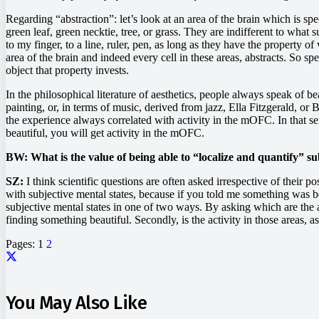
Regarding “abstraction”: let’s look at an area of the brain which is spe
green leaf, green necktie, tree, or grass. They are indifferent to what s
to my finger, to a line, ruler, pen, as long as they have the property of
area of the brain and indeed every cell in these areas, abstracts. So spe
object that property invests.
In the philosophical literature of aesthetics, people always speak of b
painting, or, in terms of music, derived from jazz, Ella Fitzgerald, o
the experience always correlated with activity in the mOFC. In that sens
beautiful, you will get activity in the mOFC.
BW: What is the value of being able to “localize and quantify” sub
SZ:
I think scientific questions are often asked irrespective of their po
with subjective mental states, because if you told me something was be
subjective mental states in one of two ways. By asking which are the a
finding something beautiful. Secondly, is the activity in those areas,
Pages:
1
2
You May Also Like