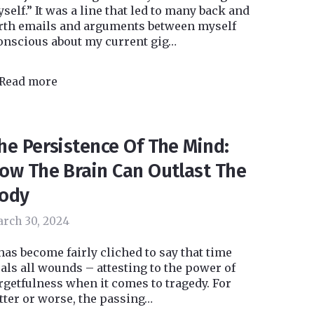
self.” It was a line that led to many back and
rth emails and arguments between myself
onscious about my current gig…
Read more
he Persistence Of The Mind:
ow The Brain Can Outlast The
ody
rch 30, 2024
 has become fairly cliched to say that time
als all wounds – attesting to the power of
rgetfulness when it comes to tragedy. For
tter or worse, the passing…