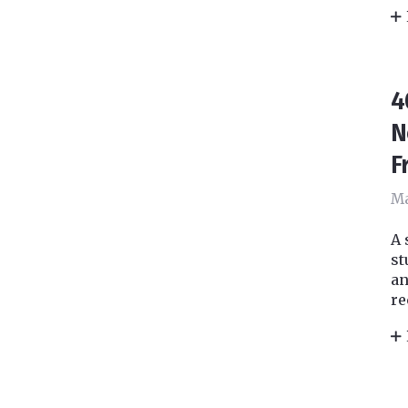
4
N
F
Ma
A 
st
an
re