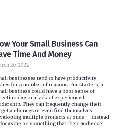
ow Your Small Business Can
ave Time And Money
rch 20, 2022
all businesses tend to have productivity
sues for a number of reasons. For starters, a
all business could have a poor sense of
rection due to a lack of experienced
adership. They can frequently change their
rget audiences or even find themselves
veloping multiple products at once — instead
 focusing on something that their audience