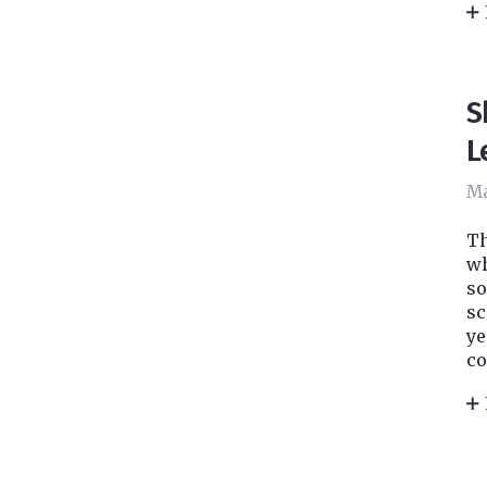
S
L
Ma
Th
wh
so
sc
ye
co