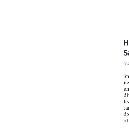
H
S
Ma
Sm
is
sm
di
le
ta
de
of