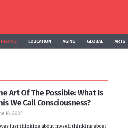
T
PEOPLE
EDUCATION
AGING
GLOBAL
ARTS
he Art Of The Possible: What Is
his We Call Consciousness?
ne 16, 2024
 was just thinking about myself thinking about