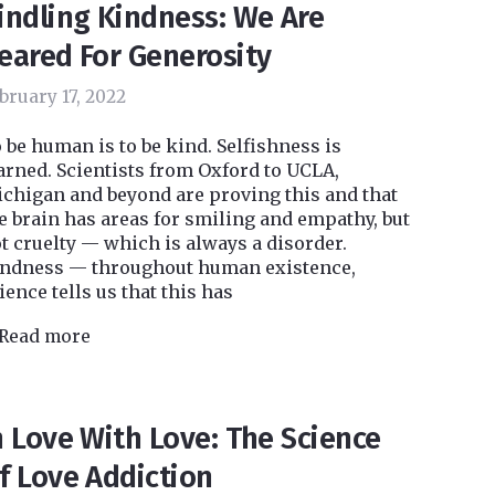
indling Kindness: We Are
eared For Generosity
bruary 17, 2022
 be human is to be kind. Selfishness is
arned. Scientists from Oxford to UCLA,
chigan and beyond are proving this and that
e brain has areas for smiling and empathy, but
t cruelty — which is always a disorder.
ndness — throughout human existence,
ience tells us that this has
Read more
n Love With Love: The Science
f Love Addiction