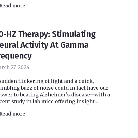
Read more
0-HZ Therapy: Stimulating
eural Activity At Gamma
requency
rch 27, 2024
sudden flickering of light and a quick,
umbling buzz of noise could in fact have our
swer to beating Alzheimer’s disease—with a
cent study in lab mice offering insight…
Read more