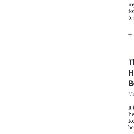
my
fo
(c
T
H
B
Ma
It
he
fo
be