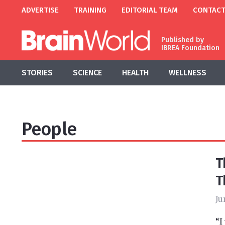
ADVERTISE
TRAINING
EDITORIAL TEAM
CONTAC
Published by
IBREA Foundation
STORIES
SCIENCE
HEALTH
WELLNESS
People
T
T
Ju
“I