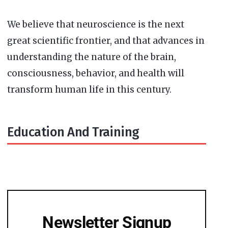
We believe that neuroscience is the next
great scientific frontier, and that advances in
understanding the nature of the brain,
consciousness, behavior, and health will
transform human life in this century.
Education And Training
Newsletter Signup