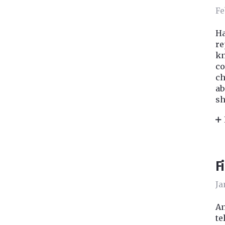
Fe
Ha
re
kn
co
ch
ab
sh
F
Ja
An
te