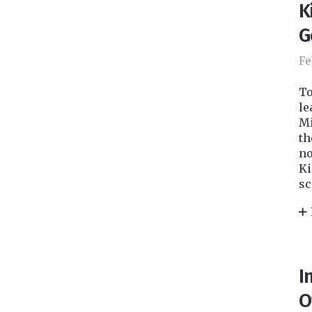
K
G
Fe
To
le
Mi
th
no
Ki
sc
I
O