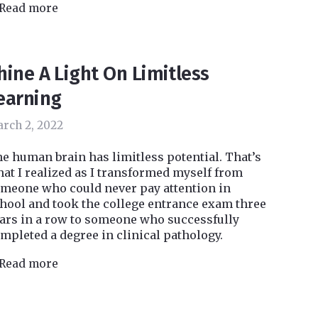
Read more
hine A Light On Limitless
earning
rch 2, 2022
e human brain has limitless potential. That’s
at I realized as I transformed myself from
meone who could never pay attention in
hool and took the college entrance exam three
ars in a row to someone who successfully
mpleted a degree in clinical pathology.
Read more