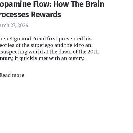
opamine Flow: How The Brain
rocesses Rewards
rch 27, 2024
en Sigmund Freud first presented his
eories of the superego and the id to an
suspecting world at the dawn of the 20th
ntury, it quickly met with an outcry…
Read more