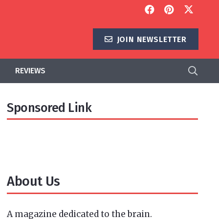
JOIN NEWSLETTER
REVIEWS
Sponsored Link
About Us
A magazine dedicated to the brain.