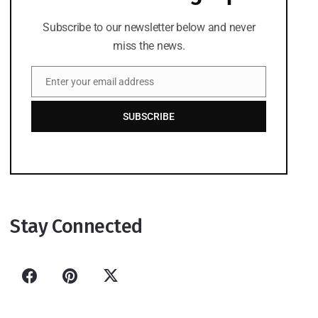
Subscribe to our newsletter below and never
miss the news.
Enter your email address
Email
SUBSCRIBE
Stay Connected