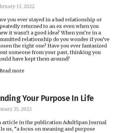
bruary 13, 2022
ve you ever stayed in a bad relationship or
peatedly returned to an ex even when you
ew it wasn’t a good idea? When you’re in a
mmitted relationship do you wonder if you’ve
osen the right one? Have you ever fantasized
out someone from your past, thinking you
ould have kept them around?
Read more
inding Your Purpose In Life
nuary 25, 2022
 article in the publication AdultSpan Journal
lls us, “a focus on meaning and purpose