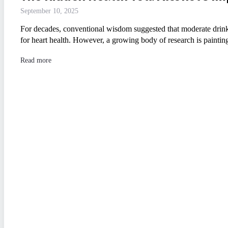
September 10, 2025
For decades, conventional wisdom suggested that moderate drinkin
for heart health. However, a growing body of research is painti
Read more