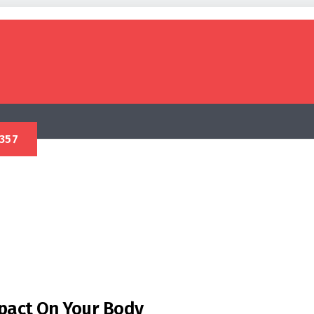
mpact On Your Body