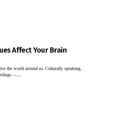
ues Affect Your Brain
ive the world around us. Culturally speaking,
 feelings ―…