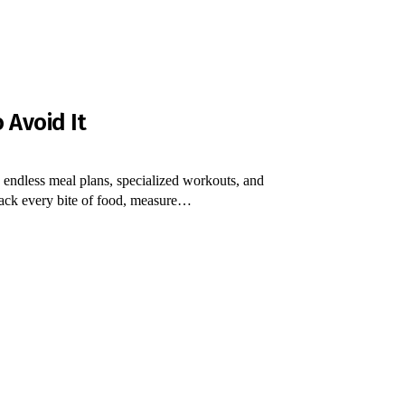
 Avoid It
 endless meal plans, specialized workouts, and
rack every bite of food, measure…