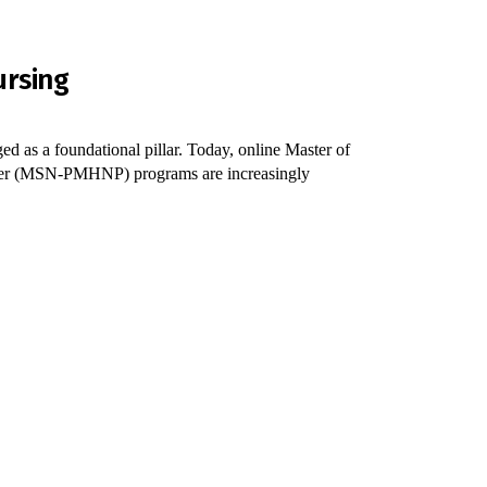
ursing
d as a foundational pillar. Today, online Master of
ioner (MSN-PMHNP) programs are increasingly