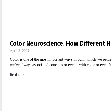
Color Neuroscience. How Different H
April 3, 2025
Color is one of the most important ways through which we perce
we’ve always associated concepts or events with color or even
Read more