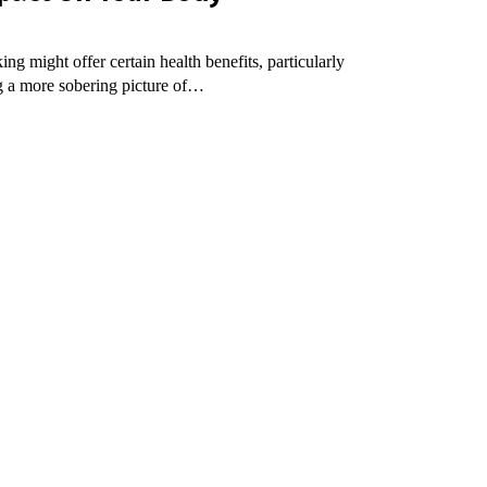
g might offer certain health benefits, particularly
ng a more sobering picture of…