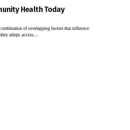
munity Health Today
combination of overlapping factors that influence
s they adopt, access…