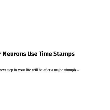
r Neurons Use Time Stamps
t step in your life will be after a major triumph –