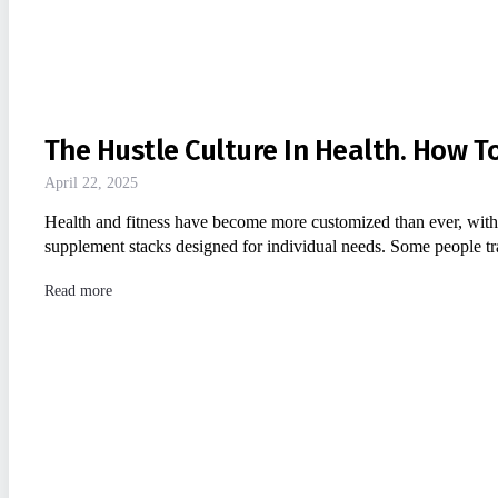
The Hustle Culture In Health. How To
April 22, 2025
Health and fitness have become more customized than ever, with
supplement stacks designed for individual needs. Some people t
Read more