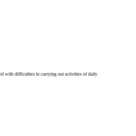
d with difficulties in carrying out activities of daily