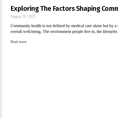
Exploring The Factors Shaping Com
August 29, 2025
Community health is not defined by medical care alone but by a 
overall well-being. The environment people live in, the lifestyle
Read more