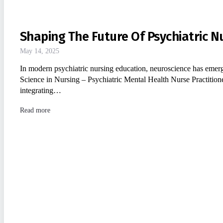
Shaping The Future Of Psychiatric N
May 14, 2025
In modern psychiatric nursing education, neuroscience has emerge
Science in Nursing – Psychiatric Mental Health Nurse Practit
integrating…
Read more