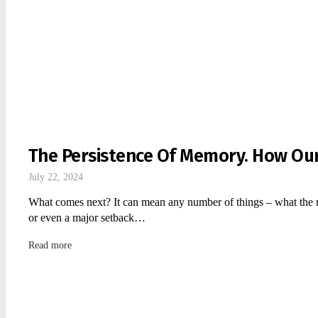
The Persistence Of Memory. How Ou
July 22, 2024
What comes next? It can mean any number of things – what the nex
or even a major setback…
Read more