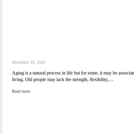
December 10, 2024
Aging is a natural process in life but for some, it may be associate
living. Old people may lack the strength, flexibility,…
Read more