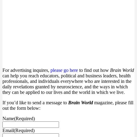
Email
Enter your email
address
SUBSCRIBE
For advertising inquires,
please go here
to find out how
Brain World
can help you reach educators, political and business leaders, health
professionals, and individuals everywhere who are interested in the
daily revelations granted by neuroscience, and the ways in which
they can be applied to our lives and the world in which we live.
If you’d like to send a message to
Brain World
magazine, please fill
out the form below:
Name
(Required)
Email
(Required)