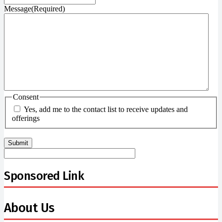
Message
(Required)
Consent
Yes, add me to the contact list to receive updates and
offerings
Sponsored Link
About Us