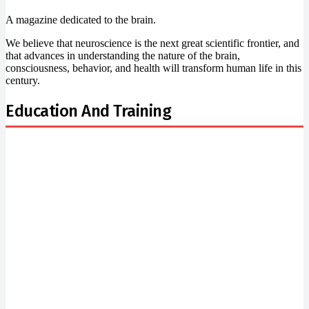
A magazine dedicated to the brain.
We believe that neuroscience is the next great scientific frontier, and
that advances in understanding the nature of the brain,
consciousness, behavior, and health will transform human life in this
century.
Education And Training
Newsletter Signup
Subscribe to our newsletter below and never miss the
news.
Email
Enter your email