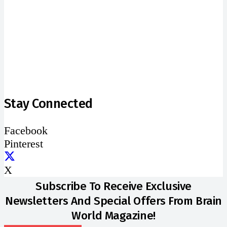
address
SUBSCRIBE
Stay Connected
Facebook
Pinterest
X
Subscribe To Receive Exclusive
Newsletters And Special Offers From Brain
World Magazine!