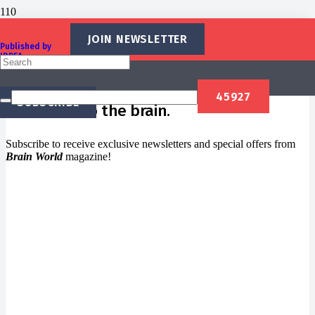
Newsletter
JOIN NEWSLETTER
Published by
IBREA
Foundation
Welcome to
Brain World
, a magazine
SUBSCRIBE
dedicated to the brain.
Subscribe to receive exclusive newsletters and special offers from
Brain World
magazine!
Newsletter Signup
Subscribe to our newsletter below and never miss the
news.