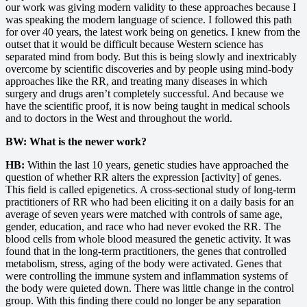
our work was giving modern validity to these approaches because I
was speaking the modern language of science. I followed this path
for over 40 years, the latest work being on genetics. I knew from the
outset that it would be difficult because Western science has
separated mind from body. But this is being slowly and inextricably
overcome by scientific discoveries and by people using mind-body
approaches like the RR, and treating many diseases in which
surgery and drugs aren’t completely successful. And because we
have the scientific proof, it is now being taught in medical schools
and to doctors in the West and throughout the world.
BW: What is the newer work?
HB:
Within the last 10 years, genetic studies have approached the
question of whether RR alters the expression [activity] of genes.
This field is called epigenetics. A cross-sectional study of long-term
practitioners of RR who had been eliciting it on a daily basis for an
average of seven years were matched with controls of same age,
gender, education, and race who had never evoked the RR. The
blood cells from whole blood measured the genetic activity. It was
found that in the long-term practitioners, the genes that controlled
metabolism, stress, aging of the body were activated. Genes that
were controlling the immune system and inflammation systems of
the body were quieted down. There was little change in the control
group. With this finding there could no longer be any separation