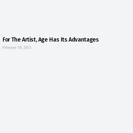
For The Artist, Age Has Its Advantages
February 18, 2021