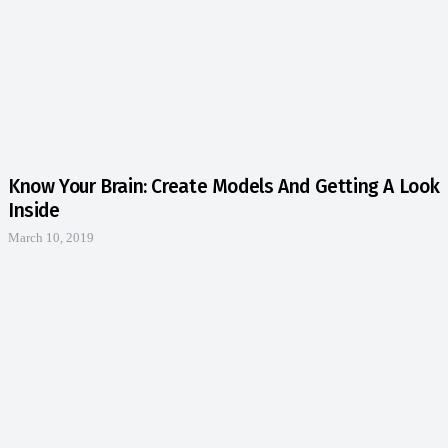
Know Your Brain: Create Models And Getting A Look
Inside
March 10, 2019