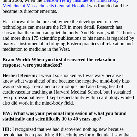
until 2006, when the
Benson-Henry Institute for Mind Body
Medicine at Massachusetts General Hospital
was founded and he
became its director emeritus.
Flash forward to the present, where the development of new
technologies can measure the RR in more detail. Research has
shown that the mind can quiet the body. And Benson, with 12 books
and more than 175 scientific publications to his name, is regarded by
many as instrumental in bringing Eastern practices of relaxation and
meditation to medicine in the West.
Brain World: When you first discovered the relaxation
response, were you shocked?
Herbert Benson:
I wasn’t so shocked as I was wary because I
knew what was ahead of me because the negative mind-body bias
was so strong. I remained a cardiologist and also being head of
cardiovascular teaching at Harvard Medical School, but I sustained
two professional lives. I kept respectability within cardiology while I
also did work in the mind-body field.
BW: What was your personal impression of what you found
statistically and scientifically 30 to 40 years ago
?
HB:
I recognized that we had discovered nothing new because
people had been practicing RR techniques for millennia. I saw that