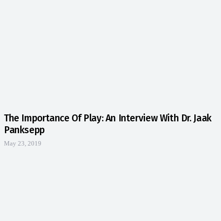
The Importance Of Play: An Interview With Dr. Jaak
Panksepp
May 23, 2019