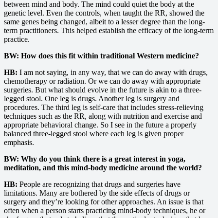
between mind and body. The mind could quiet the body at the
genetic level. Even the controls, when taught the RR, showed the
same genes being changed, albeit to a lesser degree than the long-
term practitioners. This helped establish the efficacy of the long-term
practice.
BW: How does this fit within traditional Western medicine?
HB:
I am not saying, in any way, that we can do away with drugs,
chemotherapy or radiation. Or we can do away with appropriate
surgeries. But what should evolve in the future is akin to a three-
legged stool. One leg is drugs. Another leg is surgery and
procedures. The third leg is self-care that includes stress-relieving
techniques such as the RR, along with nutrition and exercise and
appropriate behavioral change. So I see in the future a properly
balanced three-legged stool where each leg is given proper
emphasis.
BW: Why do you think there is a great interest in yoga,
meditation, and this mind-body medicine around the world?
HB:
People are recognizing that drugs and surgeries have
limitations. Many are bothered by the side effects of drugs or
surgery and they’re looking for other approaches. An issue is that
often when a person starts practicing mind-body techniques, he or