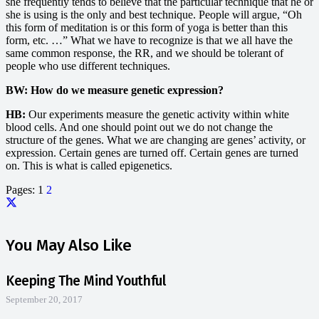
she frequently tends to believe that the particular technique that he or
she is using is the only and best technique. People will argue, “Oh
this form of meditation is or this form of yoga is better than this
form, etc. …” What we have to recognize is that we all have the
same common response, the RR, and we should be tolerant of
people who use different techniques.
BW: How do we measure genetic expression?
HB:
Our experiments measure the genetic activity within white
blood cells. And one should point out we do not change the
structure of the genes. What we are changing are genes’ activity, or
expression. Certain genes are turned off. Certain genes are turned
on. This is what is called epigenetics.
Pages:
1
2
You May Also Like
Keeping The Mind Youthful
September 20, 2017