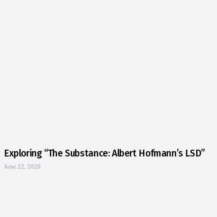
Exploring “The Substance: Albert Hofmann’s LSD”
June 22, 2020