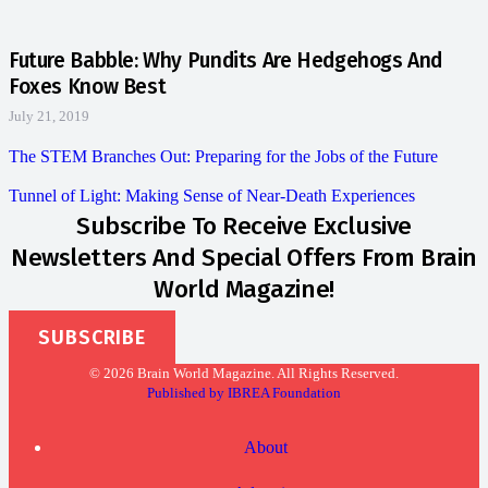
Future Babble: Why Pundits Are Hedgehogs And
Foxes Know Best
July 21, 2019
The STEM Branches Out: Preparing for the Jobs of the Future
Tunnel of Light: Making Sense of Near-Death Experiences
Subscribe To Receive Exclusive
Newsletters And Special Offers From Brain
World Magazine!
SUBSCRIBE
© 2026 Brain World Magazine. All Rights Reserved.
Published by IBREA Foundation
About