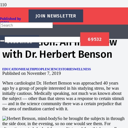
JOIN NEWSLETTER
Published by
IBREA
Tracking the Mind-Body
Foundation
Connection: An Interview
SUBSCRIBE
with Dr. Herbert Benson
EDUCATION
HEALTH
PEOPLE
SCIENCE
STORIES
WELLNESS
Published on
November 7, 2019
When cardiologist Dr. Herbert Benson was approached 40 years
ago by a group of people interested in his studying stress, he was
initially cautious. Medically speaking, not much was known about
the subject — other than that stress was a response to certain stimuli
— and in the science community there was a certain prejudice that
the area of meditation carried with it.
So he brought the subjects in through
the side door, in the evening, so no one would see them. For