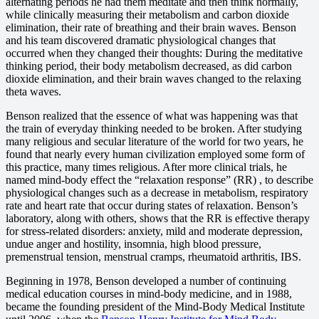
alternating periods he had them meditate and then think normally,
while clinically measuring their metabolism and carbon dioxide
elimination, their rate of breathing and their brain waves. Benson
and his team discovered dramatic physiological changes that
occurred when they changed their thoughts: During the meditative
thinking period, their body metabolism decreased, as did carbon
dioxide elimination, and their brain waves changed to the relaxing
theta waves.
Benson realized that the essence of what was happening was that
the train of everyday thinking needed to be broken. After studying
many religious and secular literature of the world for two years, he
found that nearly every human civilization employed some form of
this practice, many times religious. After more clinical trials, he
named mind-body effect the “relaxation response” (RR) , to describe
physiological changes such as a decrease in metabolism, respiratory
rate and heart rate that occur during states of relaxation. Benson’s
laboratory, along with others, shows that the RR is effective therapy
for stress-related disorders: anxiety, mild and moderate depression,
undue anger and hostility, insomnia, high blood pressure,
premenstrual tension, menstrual cramps, rheumatoid arthritis, IBS.
Beginning in 1978, Benson developed a number of continuing
medical education courses in mind-body medicine, and in 1988,
became the founding president of the Mind-Body Medical Institute