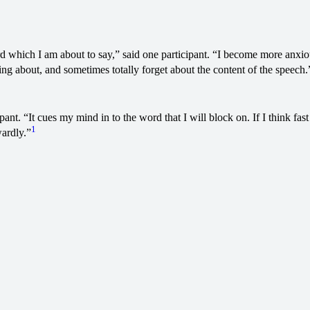
d which I am about to say,” said one participant. “I become more anxious
king about, and sometimes totally forget about the content of the speech.
pant. “It cues my mind in to the word that I will block on. If I think fa
1
wardly.”