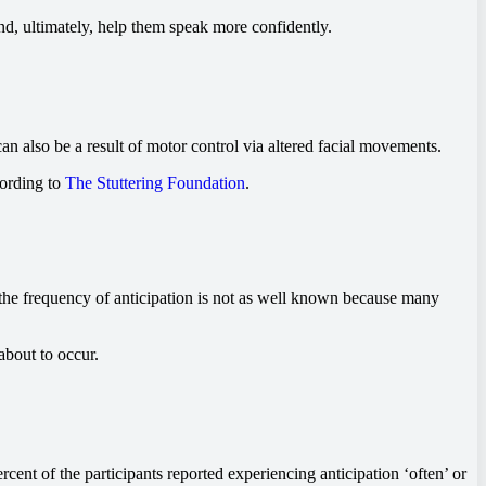
nd, ultimately, help them speak more confidently.
an also be a result of motor control via altered facial movements.
cording to
The Stuttering Foundation
.
the frequency of anticipation is not as well known because many
about to occur.
rcent of the participants reported experiencing anticipation ‘often’ or