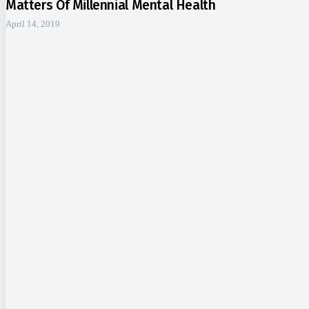
Matters Of Millennial Mental Health
April 14, 2019