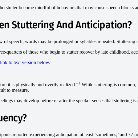
who stutter become mindful of behaviors that may cause speech blocks a
en Stuttering And Anticipation?
low of speech; words may be prolonged or syllables repeated. Stuttering c
e-quarters of those who begin to stutter recover by late childhood, ac
1
ore it is physically and overtly realized.”
While stuttering is common, 
ult to measure.
elings may develop before or after the speaker senses that stuttering is 
luency?
ipants reported experiencing anticipation at least ‘sometimes,’ and 77 pe