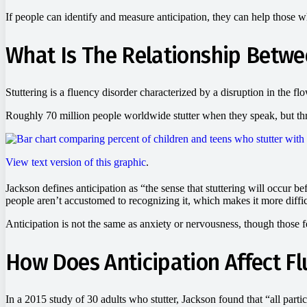
If people can identify and measure anticipation, they can help those 
What Is The Relationship Betwe
Stuttering is a fluency disorder characterized by a disruption in the f
Roughly 70 million people worldwide stutter when they speak, but thre
View text version of this graphic
.
Jackson defines anticipation as “the sense that stuttering will occur bef
people aren’t accustomed to recognizing it, which makes it more diffic
Anticipation is not the same as anxiety or nervousness, though those fe
How Does Anticipation Affect F
In a 2015 study of 30 adults who stutter, Jackson found that “all partic