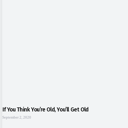
If You Think You’re Old, You’ll Get Old
September 2, 2020