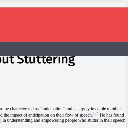
ut Stuttering
e characterized as “anticipation” and is largely invisible to other
1
,
2
 the impact of anticipation on their flow of speech.
He has found
Ps) in understanding and empowering people who stutter in their speech