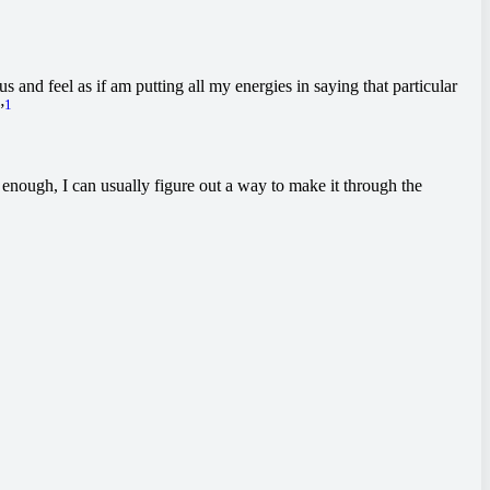
 and feel as if am putting all my energies in saying that particular
1
”
st enough, I can usually figure out a way to make it through the