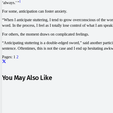
1
‘always.’ ”
For some, anticipation can foster anxiety.
“When I anticipate stuttering, I tend to grow overconscious of the wor
word. In the process, I feel as I totally lose control of what I am spea
For others, the moment draws on complicated feelings.
“Anticipating stuttering is a double-edged sword,” said another partici
sentence. Oftentimes, this is not the case and I end up hesitating awk
Pages:
1
2
You May Also Like