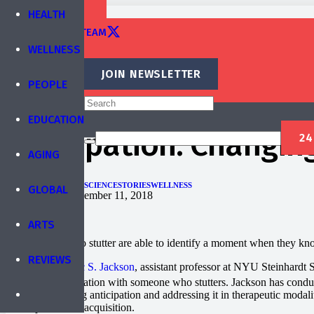
TRAINING
HEALTH
EDITORIAL TEAM
WELLNESS
CONTACT
JOIN NEWSLETTER
PEOPLE
Published by
IBREA Foundation
EDUCATION
Anticipation: Changin
AGING
EDUCATION
HEALTH
SCIENCE
STORIES
WELLNESS
GLOBAL
Published on
December 11, 2018
ARTS
Many people who stutter are able to identify a moment when they know
REVIEWS
According to
Eric S. Jackson
, assistant professor at NYU Steinhardt 
people in conversation with someone who stutters. Jackson has conducte
that understanding anticipation and addressing it in therapeutic moda
development and acquisition.