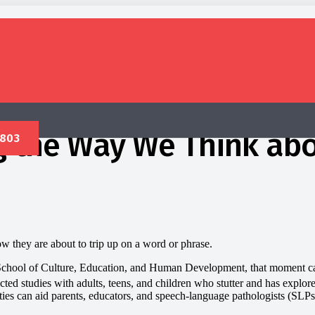
g the Way We Think abo
 they are about to trip up on a word or phrase.
School of Culture, Education, and Human Development, that moment can b
d studies with adults, teens, and children who stutter and has explored
lities can aid parents, educators, and speech-language pathologists (SL