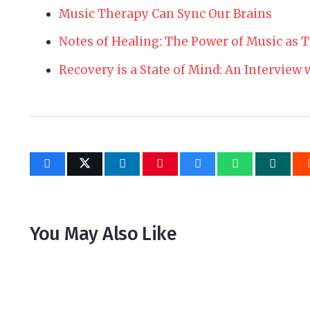
Music Therapy Can Sync Our Brains
Notes of Healing: The Power of Music as 
Recovery is a State of Mind: An Interview
You May Also Like