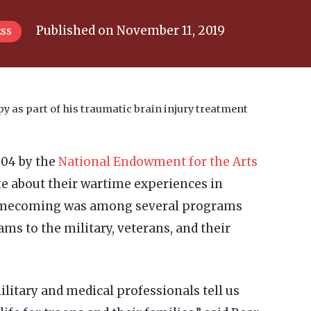
Published on
November 11, 2019
ESS
 as part of his traumatic brain injury treatment
004 by the
National Endowment for the Arts
ite about their wartime experiences in
 Homecoming was among several programs
ams to the military, veterans, and their
ilitary and medical professionals tell us