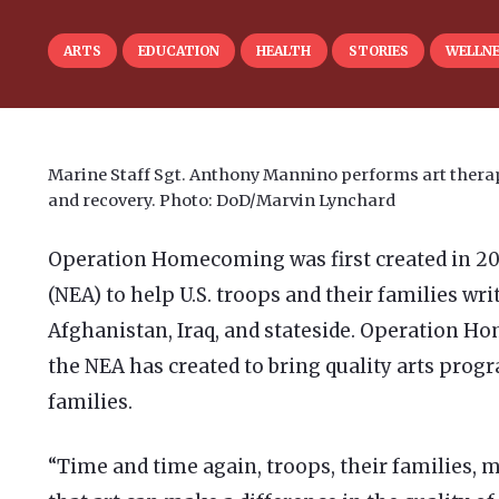
ARTS
EDUCATION
HEALTH
STORIES
WELLN
Marine Staff Sgt. Anthony Mannino performs art therapy
and recovery. Photo: DoD/Marvin Lynchard
Operation Homecoming was first created in 2
(NEA) to help U.S. troops and their families wr
Afghanistan, Iraq, and stateside. Operation
the NEA has created to bring quality arts progr
families.
“Time and time again, troops, their families, m