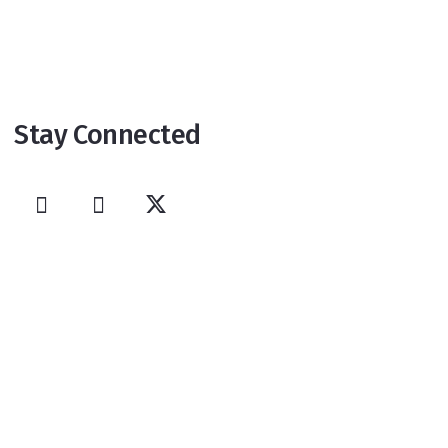
Stay Connected