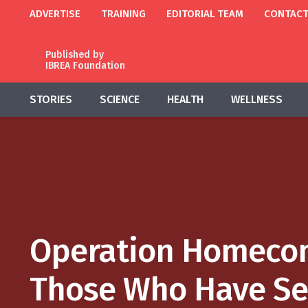
ADVERTISE
TRAINING
EDITORIAL TEAM
CONTAC
Published by
IBREA Foundation
STORIES
SCIENCE
HEALTH
WELLNESS
Operation Homecom
Those Who Have Se