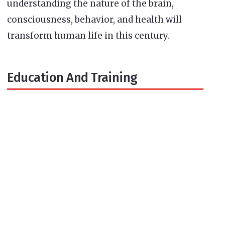
understanding the nature of the brain,
consciousness, behavior, and health will
transform human life in this century.
Education And Training
Newsletter Signup
Subscribe to our newsletter below and never
miss the news.
Enter your email address
SUBSCRIBE
Email