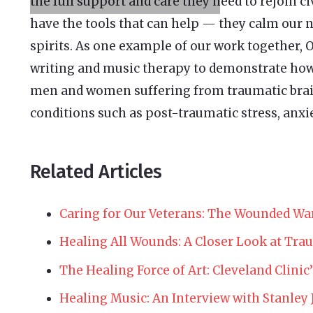
the full support and care they need to rejoin ci
have the tools that can help — they calm our n
spirits. As one example of our work together
writing and music therapy to demonstrate how 
men and women suffering from traumatic brain
conditions such as post-traumatic stress, anxie
Related Articles
Caring for Our Veterans: The Wounded War
Healing All Wounds: A Closer Look at Trau
The Healing Force of Art: Cleveland Clinic
Healing Music: An Interview with Stanley 