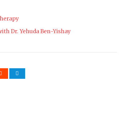
Therapy
 with Dr. Yehuda Ben-Yishay