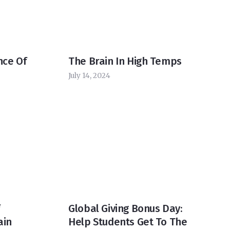
nce Of
The Brain In High Temps
July 14, 2024
Global Giving Bonus Day:
ain
Help Students Get To The