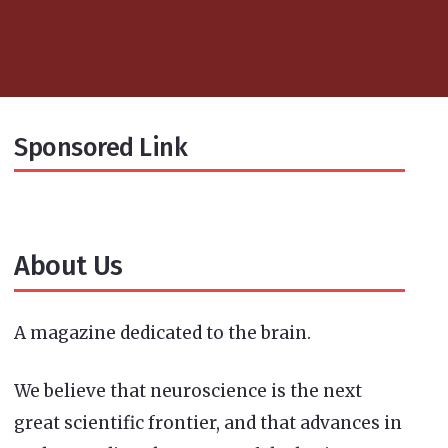
Sponsored Link
About Us
A magazine dedicated to the brain.
We believe that neuroscience is the next
great scientific frontier, and that advances in