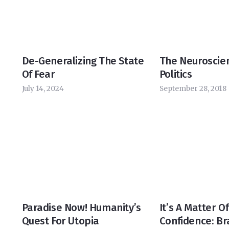
De-Generalizing The State
The Neuroscie
Of Fear
Politics
July 14, 2024
September 28, 2018
Paradise Now! Humanity’s
It’s A Matter Of
Quest For Utopia
Confidence: Br