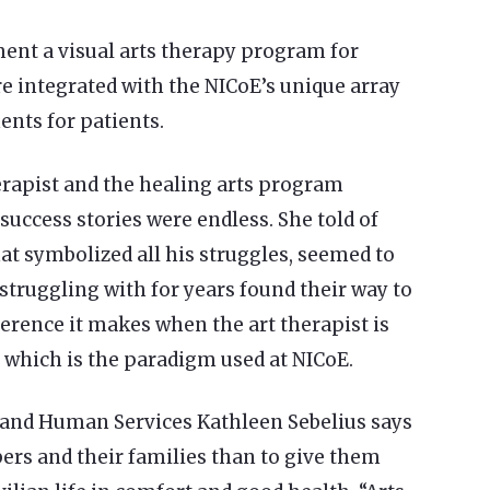
ent a visual arts therapy program for
are integrated with the NICoE’s unique array
ents for patients.
herapist and the healing arts program
success stories were endless. She told of
at symbolized all his struggles, seemed to
struggling with for years found their way to
ference it makes when the art therapist is
, which is the paradigm used at NICoE.
 and Human Services Kathleen Sebelius says
bers and their families than to give them