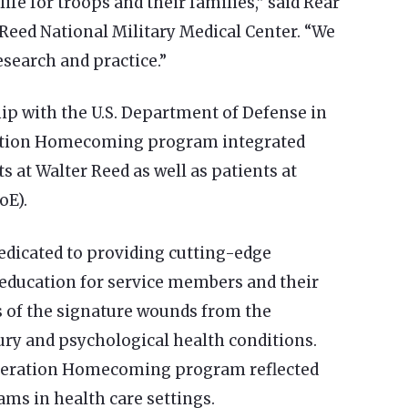
life for troops and their families,” said Rear
Reed National Military Medical Center. “We
search and practice.”
p with the U.S. Department of Defense in
ration Homecoming program integrated
 at Walter Reed as well as patients at
oE).
edicated to providing cutting-edge
 education for service members and their
s of the signature wounds from the
ury and psychological health conditions.
peration Homecoming program reflected
ams in health care settings.