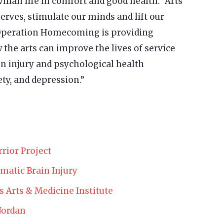
vilian life in comfort and good health. “Arts
erves, stimulate our minds and lift our
, Operation Homecoming is providing
the arts can improve the lives of service
 injury and psychological health
ty, and depression.”
rior Project
matic Brain Injury
’s Arts & Medicine Institute
Jordan