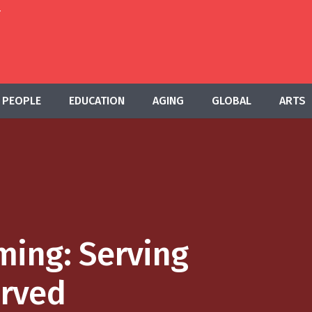
T
PEOPLE
EDUCATION
AGING
GLOBAL
ARTS
ing: Serving
rved