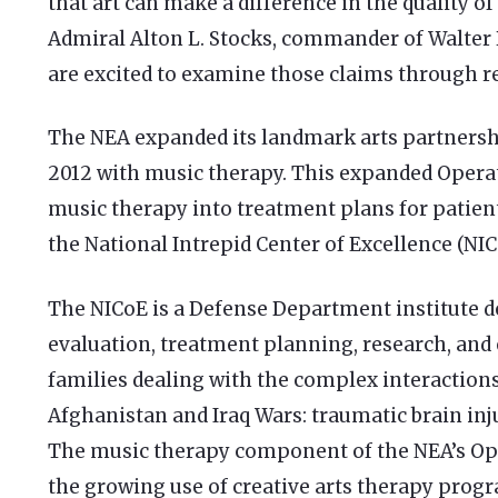
that art can make a difference in the quality of 
Admiral Alton L. Stocks, commander of Walter 
are excited to examine those claims through re
The NEA expanded its landmark arts partnershi
2012 with music therapy. This expanded Ope
music therapy into treatment plans for patients
the National Intrepid Center of Excellence (NIC
The NICoE is a Defense Department institute d
evaluation, treatment planning, research, and
families dealing with the complex interaction
Afghanistan and Iraq Wars: traumatic brain inj
The music therapy component of the NEA’s O
the growing use of creative arts therapy progr