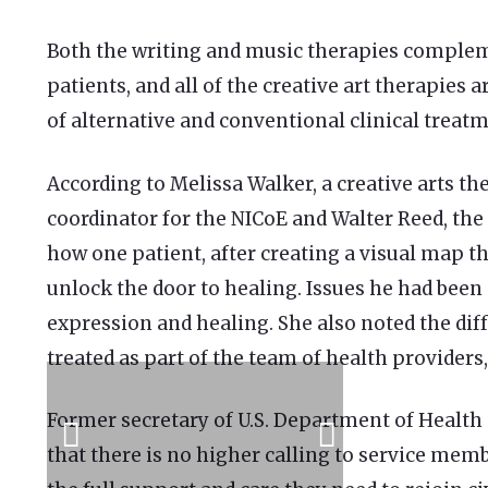
Both the writing and music therapies complem
patients, and all of the creative art therapies 
of alternative and conventional clinical treatm
According to Melissa Walker, a creative arts t
coordinator for the NICoE and Walter Reed, the 
how one patient, after creating a visual map th
unlock the door to healing. Issues he had been 
expression and healing. She also noted the dif
treated as part of the team of health providers
Former secretary of U.S. Department of Health
that there is no higher calling to service mem