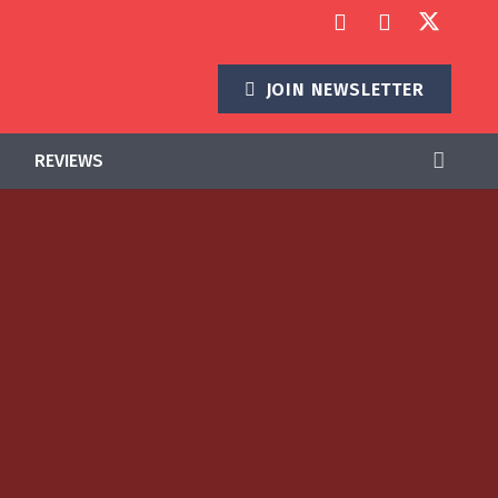
JOIN NEWSLETTER
REVIEWS