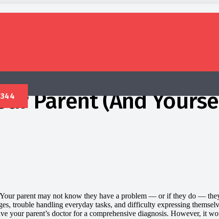
our Parent (And Yourse
 Your parent may not know they have a problem — or if they do — they
nges, trouble handling everyday tasks, and difficulty expressing themsel
involve your parent’s doctor for a comprehensive diagnosis. However, it 