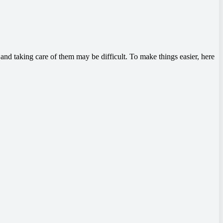
nd taking care of them may be difficult. To make things easier, here