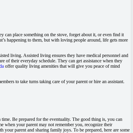
ey can place something on the stove, forget about it, or even find it
t’s happening to them, but with loving people around, life gets more
sted living. Assisted living ensures they have medical personnel and
e care of their everyday schedule. They can get assistance when they
da
offer quality living amenities that will give you peace of mind
mbers to take turns taking care of your parent or hire an assistant.
 time. Be prepared for the eventuality. The good thing is, you can
come when your parent may not remember you, recognize their
ith your parent and sharing family joys. To be prepared, here are some