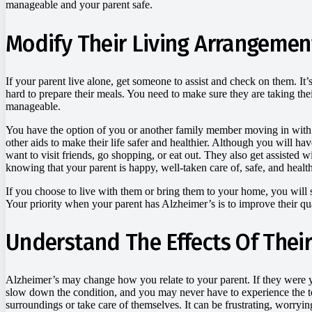
manageable and your parent safe.
Modify Their Living Arrangemen
If your parent live alone, get someone to assist and check on them. It’
hard to prepare their meals. You need to make sure they are taking th
manageable.
You have the option of you or another family member moving in with th
other aids to make their life safer and healthier. Although you will ha
want to visit friends, go shopping, or eat out. They also get assisted w
knowing that your parent is happy, well-taken care of, safe, and healt
If you choose to live with them or bring them to your home, you will st
Your priority when your parent has Alzheimer’s is to improve their q
Understand The Effects Of Their
Alzheimer’s may change how you relate to your parent. If they were you
slow down the condition, and you may never have to experience the t
surroundings or take care of themselves. It can be frustrating, worryi