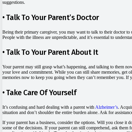
suggestions.
• Talk To Your Parent’s Doctor
Being their primary caregiver, you may want to talk to their doctor to 
People with the illness are unpredictable, and it’s essential to underst
• Talk To Your Parent About It
Your parent may still grasp what’s happening, and talking to them now
your love and commitment. While you can still share memories, get ol
memories now to keep you going when they can’t remember you. If you’v
• Take Care Of Yourself
It’s confusing and hard dealing with a parent with
Alzheimer’s
. Acqui
situation and don’t shoulder the entire burden alone. Ask for assistanc
If your parent has a business, consider the options. Will you close i
some of the decisions. If your parent can still comprehend, ask them 