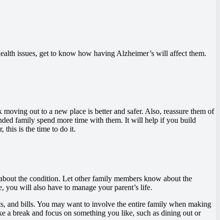
r health issues, get to know how having Alzheimer’s will affect them.
moving out to a new place is better and safer. Also, reassure them of
ded family spend more time with them. It will help if you build
his is the time to do it.
about the condition. Let other family members know about the
e, you will also have to manage your parent’s life.
ts, and bills. You may want to involve the entire family when making
ke a break and focus on something you like, such as dining out or