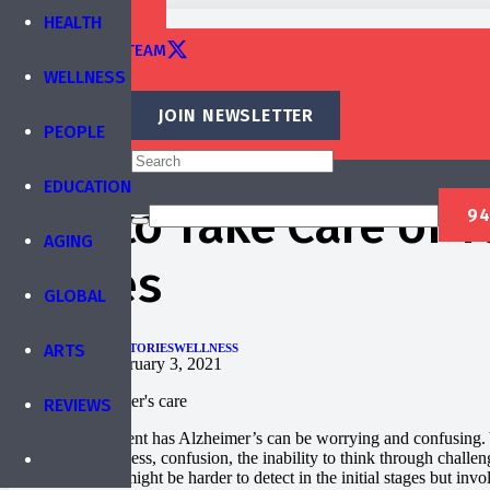
TRAINING
HEALTH
EDITORIAL TEAM
WELLNESS
CONTACT
JOIN NEWSLETTER
PEOPLE
Published by
IBREA Foundation
EDUCATION
How to Take Care of Y
AGING
Strikes
GLOBAL
ARTS
AGING
EDUCATION
STORIES
WELLNESS
Published on
February 3, 2021
REVIEWS
Finding out a parent has Alzheimer’s can be worrying and confusing.
include forgetfulness, confusion, the inability to think through challe
gradually, and it might be harder to detect in the initial stages but 