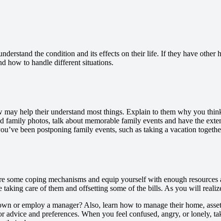
understand the condition and its effects on their life. If they have othe
and how to handle different situations.
 may help their understand most things. Explain to them why you think 
d family photos, talk about memorable family events and have the exten
e been postponing family events, such as taking a vacation together, t
re some coping mechanisms and equip yourself with enough resources 
e taking care of them and offsetting some of the bills. As you will realiz
t down or employ a manager? Also, learn how to manage their home, asse
for advice and preferences. When you feel confused, angry, or lonely, ta