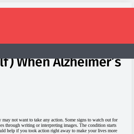
lf) When Alzheimer’s
 may not want to take any action. Some signs to watch out for
ves through writing or interpreting images. The condition starts
would help if you took action right away to make your lives more