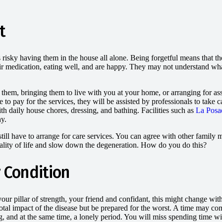
t
s risky having them in the house all alone. Being forgetful means that th
eir medication, eating well, and are happy. They may not understand wha
em, bringing them to live with you at your home, or arranging for assi
ve to pay for the services, they will be assisted by professionals to tak
ith daily house chores, dressing, and bathing. Facilities such as
La Posa
hy.
ill have to arrange for care services. You can agree with other family me
uality of life and slow down the degeneration. How do you do this?
 Condition
r pillar of strength, your friend and confidant, this might change with
otal impact of the disease but be prepared for the worst. A time may 
ng, and at the same time, a lonely period. You will miss spending time w