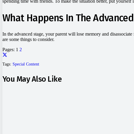
spending time with friends. To make the situation better, put yourself i
What Happens In The Advanced
In the advanced stage, your parent will lose memory and disassociate 
are some things to consider.
Pages:
1
2
Tags:
Special Content
You May Also Like