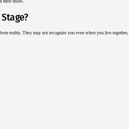
n their shoes.
 Stage?
from reality. They may not recognize you even when you live together, a