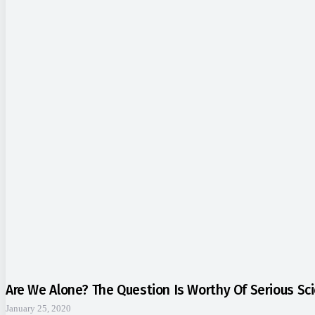
Are We Alone? The Question Is Worthy Of Serious Sci
January 25, 2020