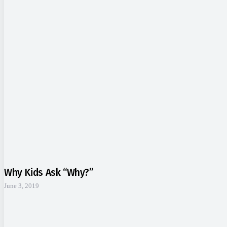
Why Kids Ask “Why?”
June 3, 2019