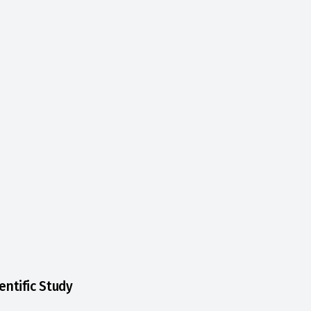
entific Study