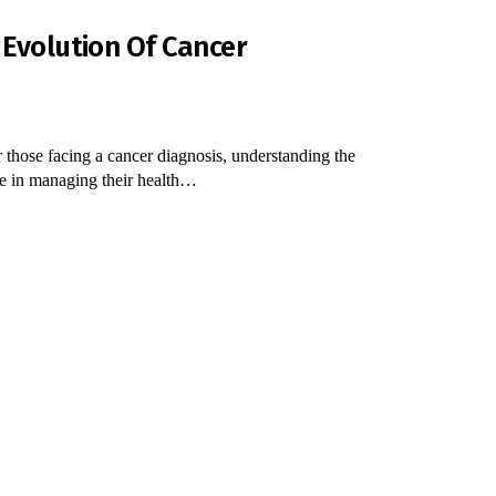
 Evolution Of Cancer
 those facing a cancer diagnosis, understanding the
nce in managing their health…