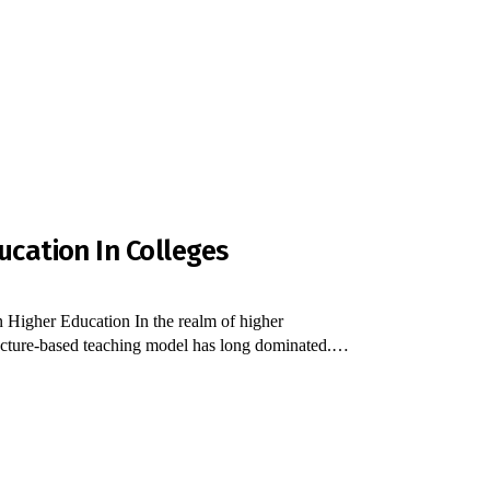
ucation In Colleges
 Higher Education In the realm of higher
al lecture-based teaching model has long dominated.…