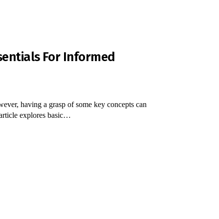
sentials For Informed
wever, having a grasp of some key concepts can
article explores basic…