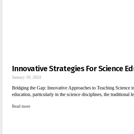
Innovative Strategies For Science Ed
January 19, 2024
Bridging the Gap: Innovative Approaches to Teaching Science in
education, particularly in the science disciplines, the tradition
Read more