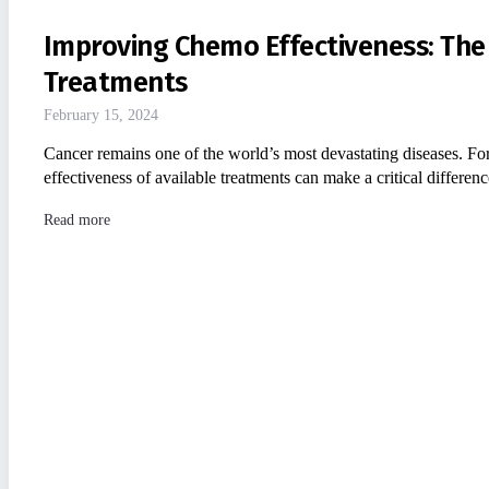
Improving Chemo Effectiveness: The
Treatments
February 15, 2024
Cancer remains one of the world’s most devastating diseases. For
effectiveness of available treatments can make a critical differe
Read more