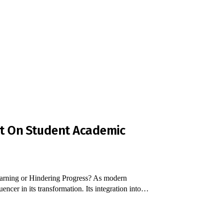
ct On Student Academic
rning or Hindering Progress? As modern
ncer in its transformation. Its integration into…