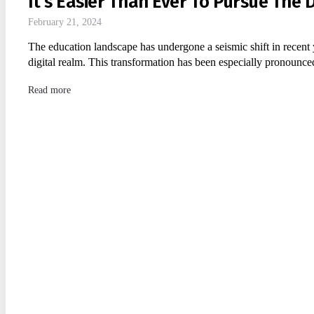
It’s Easier Than Ever To Pursue The
February 21, 2024
The education landscape has undergone a seismic shift in recent 
digital realm. This transformation has been especially pronounc
Read more