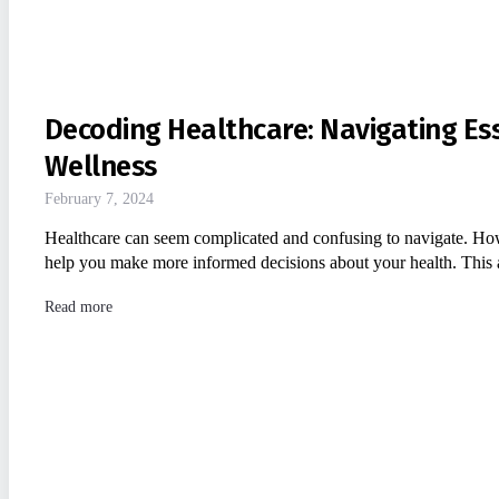
Decoding Healthcare: Navigating Es
Wellness
February 7, 2024
Healthcare can seem complicated and confusing to navigate. Ho
help you make more informed decisions about your health. This 
Read more