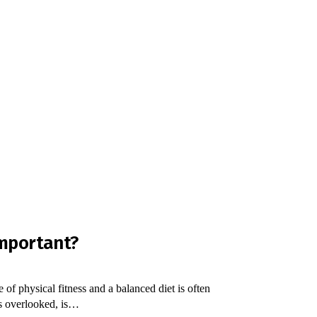
Important?
 of physical fitness and a balanced diet is often
es overlooked, is…