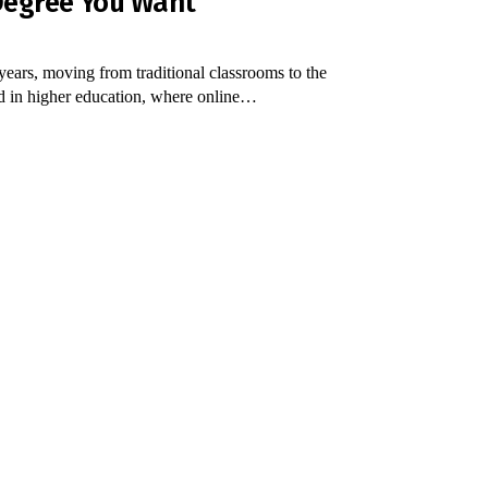
 Degree You Want
years, moving from traditional classrooms to the
ed in higher education, where online…