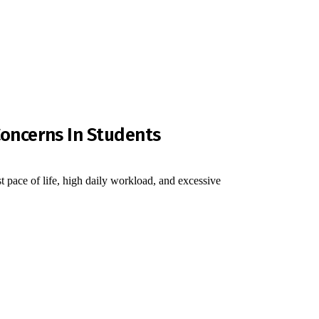
Concerns In Students
fast pace of life, high daily workload, and excessive