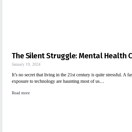
The Silent Struggle: Mental Health 
January 19, 2024
It’s no secret that living in the 21st century is quite stressful. A 
exposure to technology are haunting most of us…
Read more