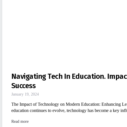
Navigating Tech In Education. Impa
Success
January 19, 2024
The Impact of Technology on Modern Education: Enhancing Lea
education continues to evolve, technology has become a key influe
Read more