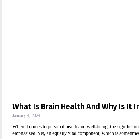
What Is Brain Health And Why Is It 
January 4, 2024
When it comes to personal health and well-being, the significance
emphasized. Yet, an equally vital component, which is sometim