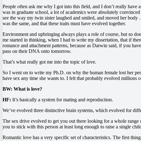
People often ask me why I got into this field, and I don’t really have
was in graduate school, a lot of academics were absolutely convinced 
see the way my twin sister laughed and smiled, and moved her body …
was the same, and that these traits must have evolved together.
Environment and upbringing always plays a role of course, but so does 
me started in thinking, when I had to write my dissertation, that if the
romance and attachment patterns, because as Darwin said, if you have 
pass on their DNA onto tomorrow.
That’s what really got me into the topic of love.
So I went on to write my Ph.D. on why the human female lost her perio
have sex any time she wants to. I felt that probably evolved millions o
BW: What is love?
HF:
It’s basically a system for mating and reproduction.
We’ve evolved three distinctive brain systems, which evolved for diffe
The sex drive evolved to get you out there looking for a whole range 
you to stick with this person at least long enough to raise a single chil
Romantic love has a very specific set of characteristics. The first th