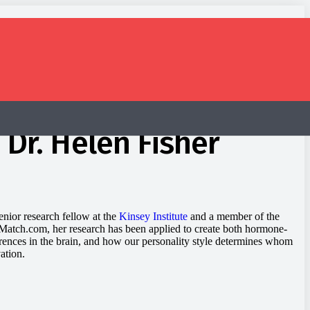
 Dr. Helen Fisher
enior research fellow at the
Kinsey Institute
and a member of the
at Match.com, her research has been applied to create both hormone-
erences in the brain, and how our personality style determines whom
ation.