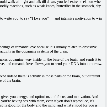
 could walk all night and talk till dawn, you feel extreme elation when
dily reactions, such as weak knees, butterflies in the stomach, dry
 to write you, to say “I love you” — and intensive motivation to win
elings of romantic love because it is usually related to obsessive
activity in the dopamine systems of the brain.
akes dopamine, way inside, in the base of the brain, and sends it to
u alive, and romantic love allows you to send your DNA into tomorrow.
d indeed there is activity in those parts of the brain, but different
e of the brain.
 gives you energy, and optimism, and focus, and motivation. And
 you’re having sex with them, even if you don’t reproduce, it’s
ust, is good for the body and the mind, and what’s good for you is