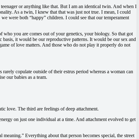
 teenager or anything like that. But I am an identical twin. And when I
ity. As a twin, I knew that that was just not true. I mean, I could
 we were both “happy” children. I could see that our temperament
 of who you are comes out of your genetics, your biology. So that got
tic basis, it would be our reproductive patterns. It would be our sex and
 game of love matters. And those who do not play it properly do not
s rarely copulate outside of their estrus period whereas a woman can
ise our babies as a team.
tic love. The third are feelings of deep attachment.
nergy on just one individual at a time. And attachment evolved to get
ial meaning.” Everything about that person becomes special, the street