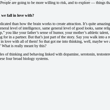
 People are going to be more willing to risk, and to explore — things tha
e fall in love with?
cated than how the brain works to create attraction. It’s quite amazing.
al level of intelligence, same general level of good looks, same relig
,” you like your father’s sense of humor, your mother’s athletic talent,
for in a partner. But that’s just part of the story. Say you walk into
ll in love with all of them! So that got me into thinking, well, maybe w
 What is really meant by this?
es of thinking and behaving linked with dopamine, serotonin, testostero
these four broad biology systems.