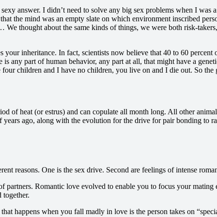
 a sexy answer. I didn’t need to solve any big sex problems when I was a
that the mind was an empty slate on which environment inscribed personal
 We thought about the same kinds of things, we were both risk-takers,
your inheritance. In fact, scientists now believe that 40 to 60 percent
re is any part of human behavior, any part at all, that might have a gene
four children and I have no children, you live on and I die out. So the
d of heat (or estrus) and can copulate all month long. All other animal
f years ago, along with the evolution for the drive for pair bonding to ra
rent reasons. One is the sex drive. Second are feelings of intense roman
of partners. Romantic love evolved to enable you to focus your mating e
d together.
ing that happens when you fall madly in love is the person takes on “spec