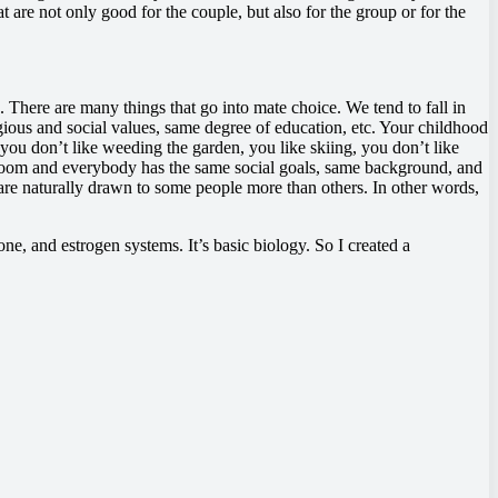
t are not only good for the couple, but also for the group or for the
 There are many things that go into mate choice. We tend to fall in
ious and social values, same degree of education, etc. Your childhood
 you don’t like weeding the garden, you like skiing, you don’t like
 a room and everybody has the same social goals, same background, and
e are naturally drawn to some people more than others. In other words,
ne, and estrogen systems. It’s basic biology. So I created a