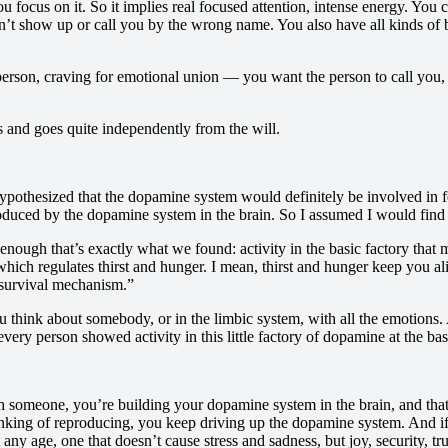
ou focus on it. So it implies real focused attention, intense energy. You
’t show up or call you by the wrong name. You also have all kinds of bo
s person, craving for emotional union — you want the person to call you,
omes and goes quite independently from the will.
hypothesized that the dopamine system would definitely be involved in fe
roduced by the dopamine system in the brain. So I assumed I would find 
ough that’s exactly what we found: activity in the basic factory that m
s, which regulates thirst and hunger. I mean, thirst and hunger keep yo
 “survival mechanism.”
 think about somebody, or in the limbic system, with all the emotions. An
very person showed activity in this little factory of dopamine at the bas
 someone, you’re building your dopamine system in the brain, and that
inking of reproducing, you keep driving up the dopamine system. And if
ny age, one that doesn’t cause stress and sadness, but joy, security, tr