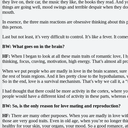
they live on, their car, the music they like, the books they read. And y
things are going well, mood swings and terrible despair when they don
mouth.
In essence, the three main reactions are obsessive thinking about thi
this person.
Last but not least, it’s very difficult to control. It’s like a fever. It c
BW: What goes on in the brain?
HF:
When I began to look at all these main traits of romantic love, I 
thinking, focus, craving, motivation, high energy. That’s almost all p
When we put people who are madly in love in the brain scanner, sure en
the rest of brain regions. And it lies pretty close to the hypothalamu
So in the end, love is a survival mechanism. That’s why we call it, a
I had thought that there could be more activity in the cortex, where you
people would have a different kind of activity in these parts, whereas e
BW: So, is the only reason for love mating and reproduction?
HF:
There are many other purposes. When you are madly in love with
those are very good traits. Even in old age, when you’re no longer th
healthy for your skin, your organs, your mood. So a good romance, at a