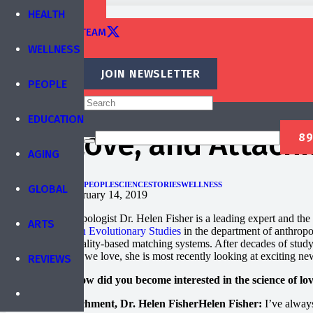
TRAINING
HEALTH
EDITORIAL TEAM
WELLNESS
CONTACT
JOIN NEWSLETTER
PEOPLE
Published by
IBREA Foundation
EDUCATION
Sex, Love, and Attachm
AGING
EDUCATION
HEALTH
PEOPLE
SCIENCE
STORIES
WELLNESS
GLOBAL
Published on
February 14, 2019
Biological anthropologist Dr. Helen Fisher is a leading expert and the 
ARTS
Center for Human Evolutionary Studies
in the department of anthropol
based and personality-based matching systems. After decades of study
we love and how we love, she is most recently looking at exciting new
REVIEWS
Brain World: How did you become interested in the science of lo
Helen Fisher:
I’ve always