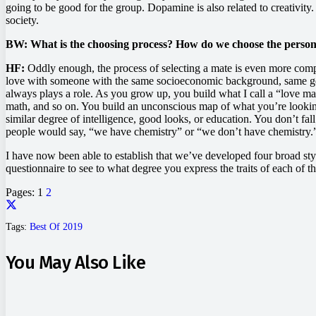
going to be good for the group. Dopamine is also related to creativity.
society.
BW: What is the choosing process? How do we choose the person w
HF:
Oddly enough, the process of selecting a mate is even more compli
love with someone with the same socioeconomic background, same gener
always plays a role. As you grow up, you build what I call a “love map
math, and so on. You build an unconscious map of what you’re looking 
similar degree of intelligence, good looks, or education. You don’t fa
people would say, “we have chemistry” or “we don’t have chemistry.”
I have now been able to establish that we’ve developed four broad styl
questionnaire to see to what degree you express the traits of each of 
Pages:
1
2
Tags:
Best Of 2019
You May Also Like