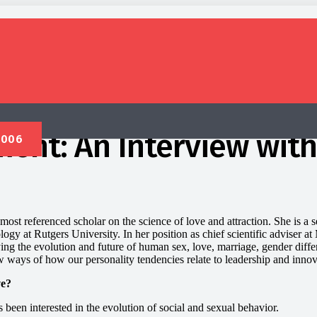
ent: An Interview with
most referenced scholar on the science of love and attraction. She is a s
ogy at Rutgers University. In her position as chief scientific adviser 
ing the evolution and future of human sex, love, marriage, gender diff
 ways of how our personality tendencies relate to leadership and innov
ve?
 been interested in the evolution of social and sexual behavior.