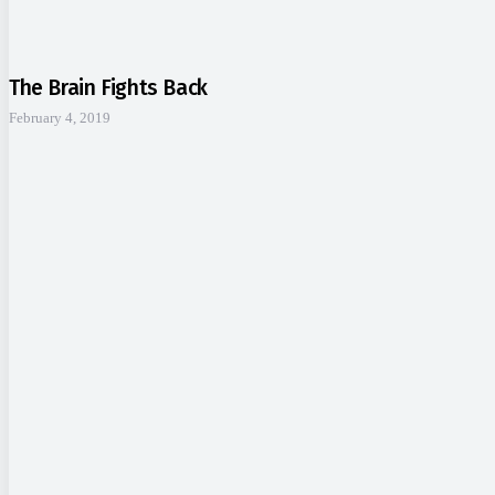
The Brain Fights Back
February 4, 2019