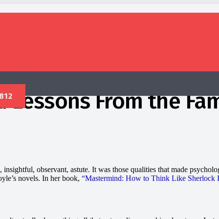
k: Lessons From the Fa
insightful, observant, astute. It was those qualities that made psychol
yle’s novels. In her book,
“Mastermind: How to Think Like Sherlock 
?