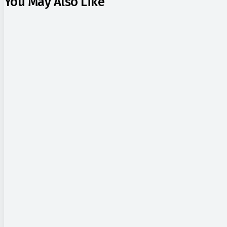
You May Also Like