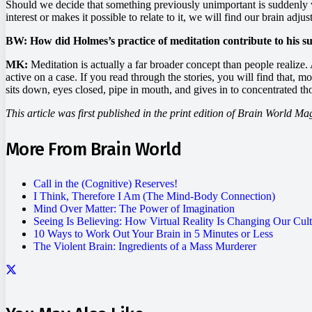
Should we decide that something previously unimportant is suddenly wor
interest or makes it possible to relate to it, we will find our brain adju
BW: How did Holmes’s practice of meditation contribute to his s
MK:
Meditation is actually a far broader concept than people realize. 
active on a case. If you read through the stories, you will find that, mo
sits down, eyes closed, pipe in mouth, and gives in to concentrated th
This article was first published in the print edition of Brain World Ma
More From Brain World
Call in the (Cognitive) Reserves!
I Think, Therefore I Am (The Mind-Body Connection)
Mind Over Matter: The Power of Imagination
Seeing Is Believing: How Virtual Reality Is Changing Our Cul
10 Ways to Work Out Your Brain in 5 Minutes or Less
The Violent Brain: Ingredients of a Mass Murderer