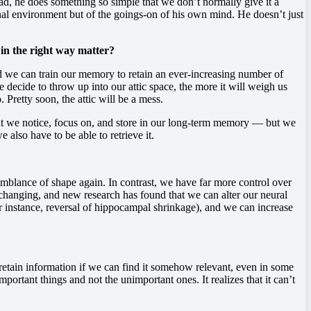
ead, he does something so simple that we don’t normally give it a
nal environment but of the goings-on of his own mind. He doesn’t just
 in the right way matter?
d we can train our memory to retain an ever-increasing number of
ecide to throw up into our attic space, the more it will weigh us
Pretty soon, the attic will be a mess.
at we notice, focus on, and store in our long-term memory — but we
also have to be able to retrieve it.
ny semblance of shape again. In contrast, we have far more control over
 changing, and new research has found that we can alter our neural
or instance, reversal of hippocampal shrinkage), and we can increase
o retain information if we can find it somehow relevant, even in some
portant things and not the unimportant ones. It realizes that it can’t