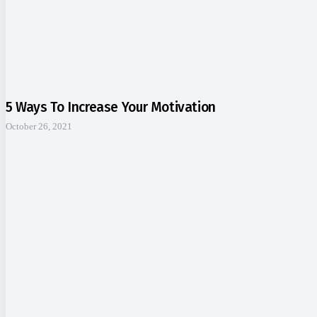
5 Ways To Increase Your Motivation
October 26, 2021