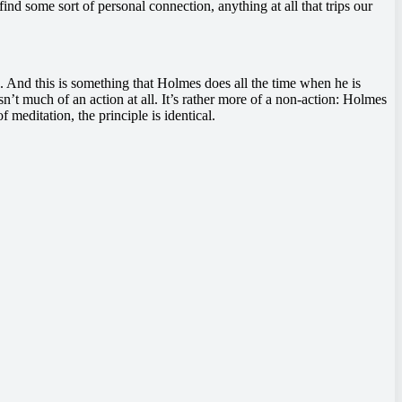
nd some sort of personal connection, anything at all that trips our
us. And this is something that Holmes does all the time when he is
 isn’t much of an action at all. It’s rather more of a non-action: Holmes
meditation, the principle is identical.