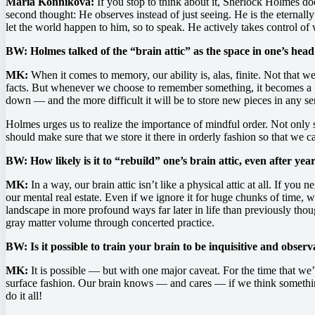
Maria Konnikova:
If you stop to think about it, Sherlock Holmes doe
second thought: He observes instead of just seeing. He is the eternal
let the world happen to him, so to speak. He actively takes control of
BW: Holmes talked of the “brain attic” as the space in one’s head
MK:
When it comes to memory, our ability is, alas, finite. Not that
facts. But whenever we choose to remember something, it becomes a pi
down — and the more difficult it will be to store new pieces in any s
Holmes urges us to realize the importance of mindful order. Not onl
should make sure that we store it there in orderly fashion so that we 
BW: How likely is it to “rebuild” one’s brain attic, even after year
MK:
In a way, our brain attic isn’t like a physical attic at all. If you
our mental real estate. Even if we ignore it for huge chunks of time,
landscape in more profound ways far later in life than previously thou
gray matter volume through concerted practice.
BW: Is it possible to train your brain to be inquisitive and obser
MK:
It is possible — but with one major caveat. For the time that we’r
surface fashion. Our brain knows — and cares — if we think something is
do it all!