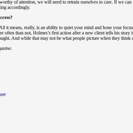
thy of attention, we will need to retrain ourselves to care. If we can fi
sting accordingly.
uccess?
All it means, really, is an ability to quiet your mind and hone your foc
re often than not, Holmes’s first action after a new client tells his story
ought. And while that may not be what people picture when they think of 
gazine.
ture