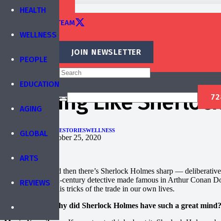
TRAINING
HEALTH
EDITORIAL TEAM
WELLNESS
CONTACT
JOIN NEWSLETTER
PEOPLE
Published by
IBREA Foundation
EDUCATION
Thinking Like Sherloc
AGING
ARTS
HEALTH
PEOPLE
STORIES
WELLNESS
GLOBAL
Published on
October 25, 2020
ARTS
There’s sharp, and then there’s Sherlock Holmes sharp — deliberative, 
two from the 19th-century detective made famous in Arthur Conan Do
REVIEWS
can use some of his tricks of the trade in our own lives.
Brain World: Why did Sherlock Holmes have such a great mind