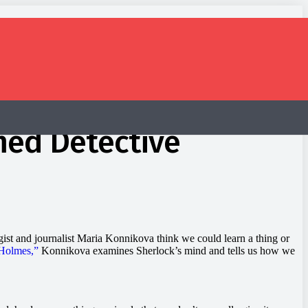
med Detective
ogist and journalist Maria Konnikova think we could learn a thing or
Holmes,”
Konnikova examines Sherlock’s mind and tells us how we