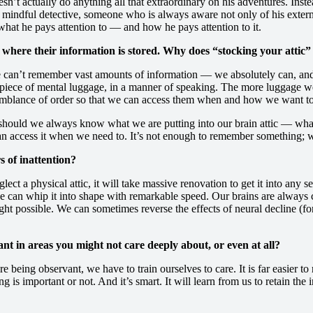
sn’t actually do anything all that extraordinary on his adventures. Inst
ly mindful detective, someone who is always aware not only of his exter
 what he pays attention to — and how he pays attention to it.
 where their information is stored. Why does “stocking your attic”
 we can’t remember vast amounts of information — we absolutely can, an
ece of mental luggage, in a manner of speaking. The more luggage we d
emblance of order so that we can access them when and how we want to. 
y should we always know what we are putting into our brain attic — wh
can access it when we need to. It’s not enough to remember something; we 
s of inattention?
 neglect a physical attic, it will take massive renovation to get it into a
 we can whip it into shape with remarkable speed. Our brains are always
ght possible. We can sometimes reverse the effects of neural decline (f
vant in areas you might not care deeply about, or even at all?
e being observant, we have to train ourselves to care. It is far easier t
 important or not. And it’s smart. It will learn from us to retain the im