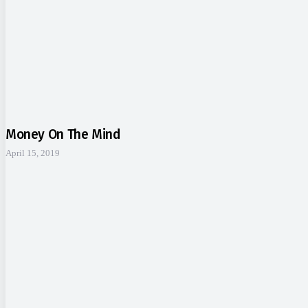
Money On The Mind
April 15, 2019