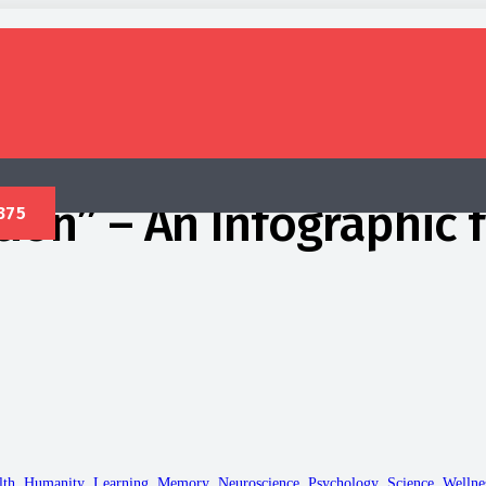
ion” – An Infographic
lth
,
Humanity
,
Learning
,
Memory
,
Neuroscience
,
Psychology
,
Science
,
Wellne