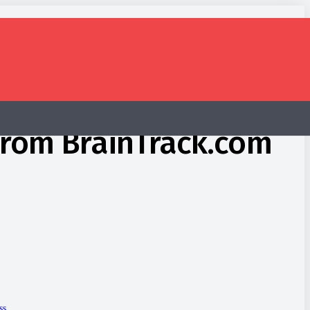
 from BrainTrack.com
ss