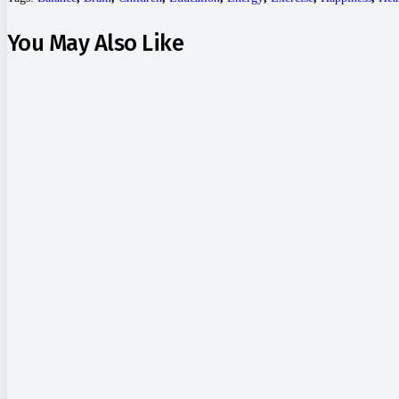
You May Also Like