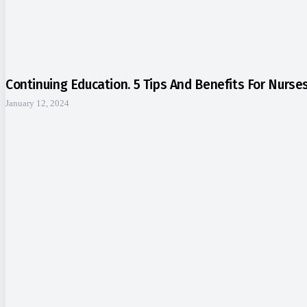
Continuing Education. 5 Tips And Benefits For Nurse
January 12, 2024