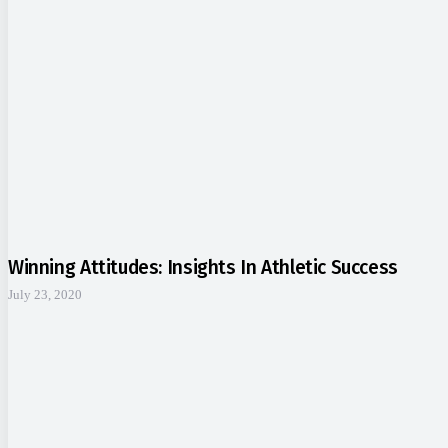
Winning Attitudes: Insights In Athletic Success
July 23, 2020